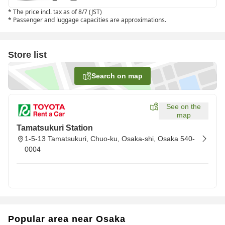
*
The price incl. tax as of 8/7 (JST)
*
Passenger and luggage capacities are approximations.
Store list
Search on map
See on the
map
Tamatsukuri Station
1-5-13 Tamatsukuri, Chuo-ku, Osaka-shi, Osaka 540-
0004
Popular area near Osaka