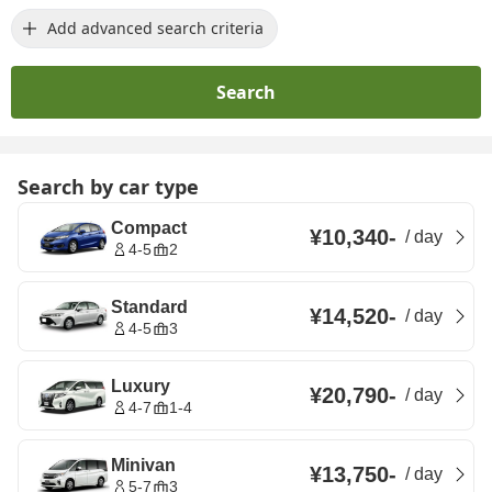
Add advanced search criteria
Search
Search by car type
Compact
¥10,340
-
/
day
4-5
2
Standard
¥14,520
-
/
day
4-5
3
Luxury
¥20,790
-
/
day
4-7
1-4
Minivan
¥13,750
-
/
day
5-7
3