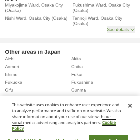
Miyakojima Ward, Osaka City
Fukushima Ward, Osaka City
(Osaka)
(Osaka)
Nishi Ward, Osaka City (Osaka)
Tennoji Ward, Osaka City
(Osaka)
See details
Other areas in Japan
Aichi
Akita
Aomori
Chiba
Ehime
Fukui
Fukuoka
Fukushima
Gifu
Gunma
Hiroshima
Hokkaido
See details
This website uses cookies to enhance user experience and
to analyze performance and traffic on our website. We also
share information about your use of our site with our
Home
Osaka
Osaka City
Rent a Car in Tamatsukuri Station (Osaka)
social media, advertising and analytics partners.
Cookie
Policy
About Us
Privacy Policy