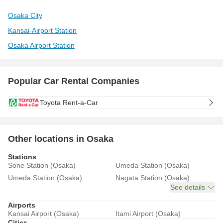
Osaka City
Kansai-Airport Station
Osaka Airport Station
Popular Car Rental Companies
Toyota Rent-a-Car
Other locations in Osaka
Stations
Sone Station (Osaka)
Umeda Station (Osaka)
Umeda Station (Osaka)
Nagata Station (Osaka)
See details
Airports
Kansai Airport (Osaka)
Itami Airport (Osaka)
Cities