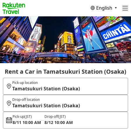
English
Rent a Car in Tamatsukuri Station (Osaka)
Pick-up location
Tamatsukuri Station (Osaka)
Drop-off location
Tamatsukuri Station (Osaka)
Pick-up
(JST)
Drop-off
(JST)
8/11 10:00 AM
8/12 10:00 AM