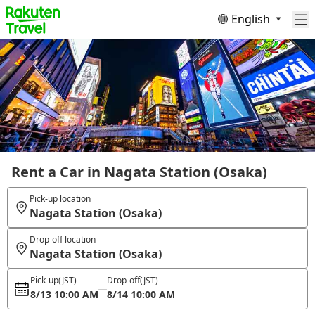
English
Rent a Car in Nagata Station (Osaka)
Pick-up location
Nagata Station (Osaka)
Drop-off location
Nagata Station (Osaka)
Pick-up
(JST)
Drop-off
(JST)
8/13 10:00 AM
8/14 10:00 AM