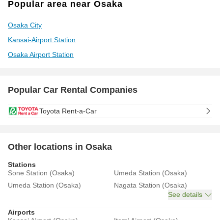
Popular area near Osaka
Osaka City
Kansai-Airport Station
Osaka Airport Station
Popular Car Rental Companies
Toyota Rent-a-Car
Other locations in Osaka
Stations
Sone Station (Osaka)
Umeda Station (Osaka)
Umeda Station (Osaka)
Nagata Station (Osaka)
See details
Airports