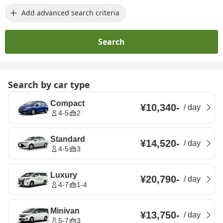
Add advanced search criteria
Search
Search by car type
Compact
¥10,340
-
/
day
4-5
2
Standard
¥14,520
-
/
day
4-5
3
Luxury
¥20,790
-
/
day
4-7
1-4
Minivan
¥13,750
-
/
day
5-7
3