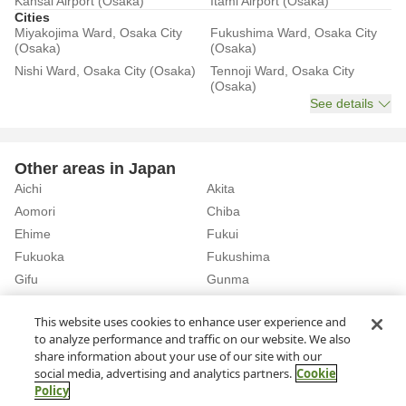
Kansai Airport (Osaka)
Itami Airport (Osaka)
Cities
Miyakojima Ward, Osaka City
Fukushima Ward, Osaka City
(Osaka)
(Osaka)
Nishi Ward, Osaka City (Osaka)
Tennoji Ward, Osaka City
(Osaka)
See details
Other areas in Japan
Aichi
Akita
Aomori
Chiba
Ehime
Fukui
Fukuoka
Fukushima
Gifu
Gunma
Hiroshima
Hokkaido
See details
This website uses cookies to enhance user experience and
to analyze performance and traffic on our website. We also
share information about your use of our site with our
Home
Osaka
Rent a Car in Nagata Station (Osaka)
social media, advertising and analytics partners.
Cookie
Policy