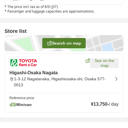
*
The price incl. tax as of 8/9 (JST)
*
Passenger and luggage capacities are approximations.
Store list
Search on map
See on the
map
Higashi-Osaka Nagata
1-3-12 Nagatanaka, Higashiosaka-shi, Osaka 577-
0013
Reference price
¥13,750
-
/
day
Minivan