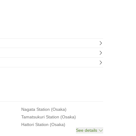
Nagata Station (Osaka)
Tamatsukuri Station (Osaka)
Hattori Station (Osaka)
See details