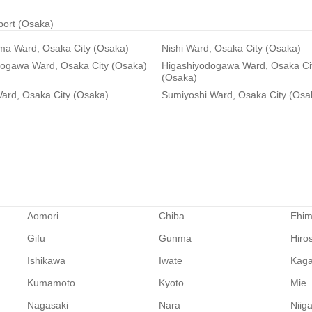
rport (Osaka)
ma Ward, Osaka City (Osaka)
Nishi Ward, Osaka City (Osaka)
dogawa Ward, Osaka City (Osaka)
Higashiyodogawa Ward, Osaka Ci
(Osaka)
ard, Osaka City (Osaka)
Sumiyoshi Ward, Osaka City (Osa
Aomori
Chiba
Ehi
Gifu
Gunma
Hiro
Ishikawa
Iwate
Kag
Kumamoto
Kyoto
Mie
Nagasaki
Nara
Niig