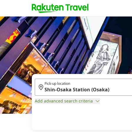
Pick-up location
Add advanced search criteria