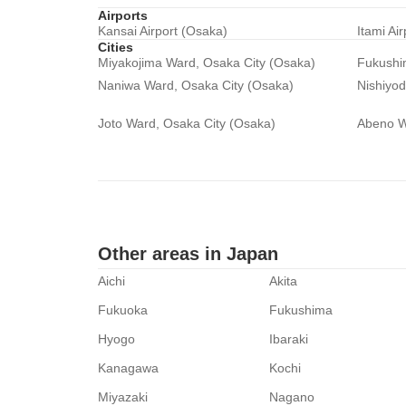
Airports
Kansai Airport (Osaka)
Itami Ai
Cities
Miyakojima Ward, Osaka City (Osaka)
Fukushi
Naniwa Ward, Osaka City (Osaka)
Nishiyo
Joto Ward, Osaka City (Osaka)
Abeno W
Other areas in Japan
Aichi
Akita
Fukuoka
Fukushima
Hyogo
Ibaraki
Kanagawa
Kochi
Miyazaki
Nagano