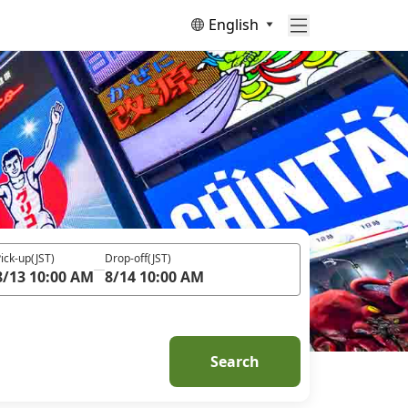
English
ick-up
(JST)
Drop-off
(JST)
8/13 10:00 AM
8/14 10:00 AM
Search