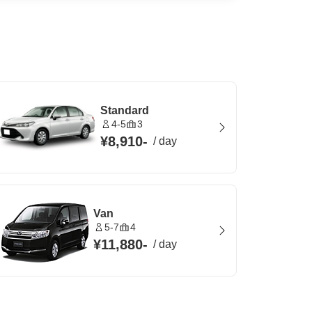
Standard
4-5
3
¥8,910
-
/
day
Van
5-7
4
¥11,880
-
/
day