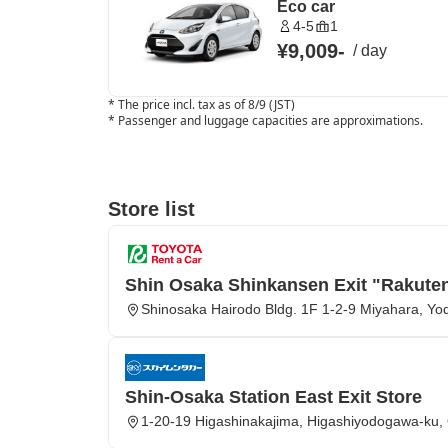
Eco car
4-5
1
¥9,009
-
/
day
*
The price incl. tax as of 8/9 (JST)
*
Passenger and luggage capacities are approximations.
Store list
Shin Osaka Shinkansen Exit "Rakute
Shinosaka Hairodo Bldg. 1F 1-2-9 Miyahara, Y
Shin-Osaka Station East Exit Store
1-20-19 Higashinakajima, Higashiyodogawa-ku, 