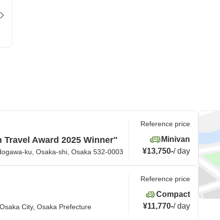
Reference price
n Travel Award 2025 Winner"
Minivan
¥13,750
-
/
day
odogawa-ku, Osaka-shi, Osaka 532-0003
Reference price
Compact
¥11,770
-
/
day
Osaka City, Osaka Prefecture