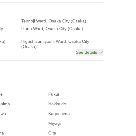
Tennoji Ward, Osaka City (Osaka)
ty
Ikuno Ward, Osaka City (Osaka)
ka)
Higashisumiyoshi Ward, Osaka City
(Osaka)
See details
me
Fukui
shima
Hokkaido
awa
Kagoshima
Miyagi
ata
Oita