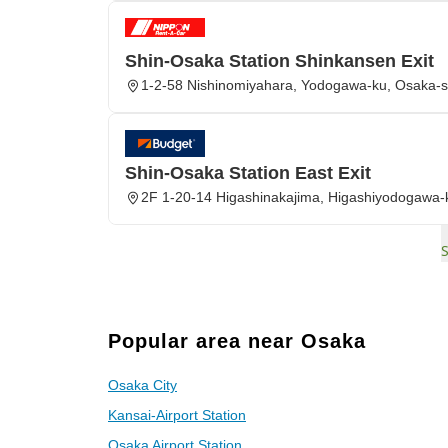
Shin-Osaka Station Shinkansen Exit
1-2-58 Nishinomiyahara, Yodogawa-ku, Osaka-s
Shin-Osaka Station East Exit
2F 1-20-14 Higashinakajima, Higashiyodogawa-
Popular area near Osaka
Osaka City
Kansai-Airport Station
Osaka Airport Station