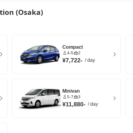
tion (Osaka)
Compact
4-5
2
¥7,722
-
/
day
Minivan
5-7
3
¥11,880
-
/
day