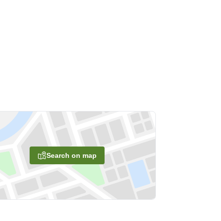
Search on map