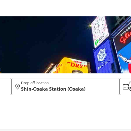
Drop-off location
P