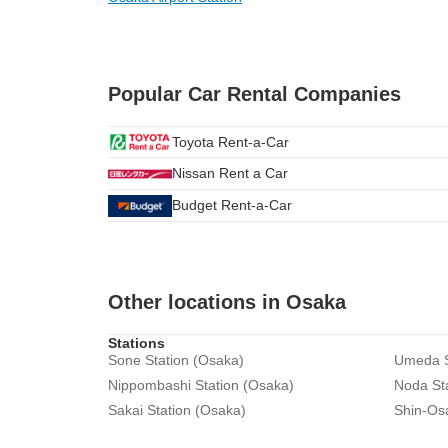
Popular Car Rental Companies
Toyota Rent-a-Car
Nissan Rent a Car
Budget Rent-a-Car
Other locations in Osaka
Stations
Sone Station (Osaka)
Umeda S
Nippombashi Station (Osaka)
Noda St
Sakai Station (Osaka)
Shin-Os