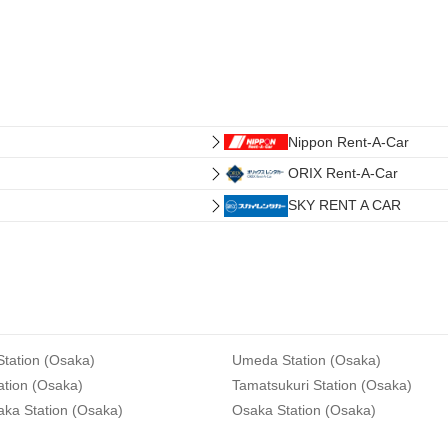
Nippon Rent-A-Car
ORIX Rent-A-Car
SKY RENT A CAR
tation (Osaka)
Umeda Station (Osaka)
ation (Osaka)
Tamatsukuri Station (Osaka)
aka Station (Osaka)
Osaka Station (Osaka)