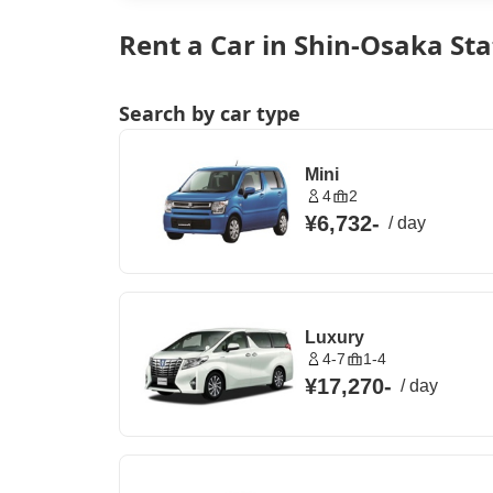
Rent a Car in Shin-Osaka Sta
Search by car type
Mini
4
2
¥6,732
-
/
day
Luxury
4-7
1-4
¥17,270
-
/
day