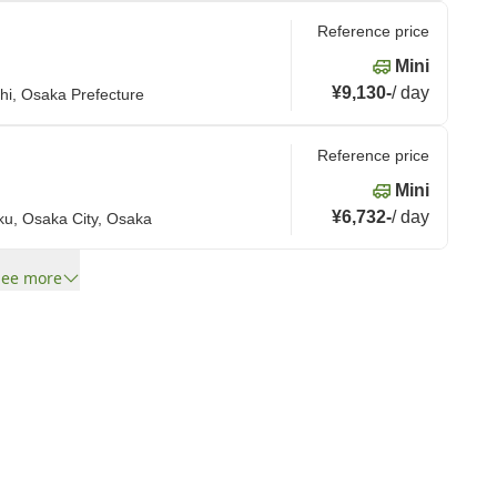
Reference price
Mini
¥9,130
-
/
day
hi, Osaka Prefecture
Reference price
Mini
¥6,732
-
/
day
ku, Osaka City, Osaka
See more