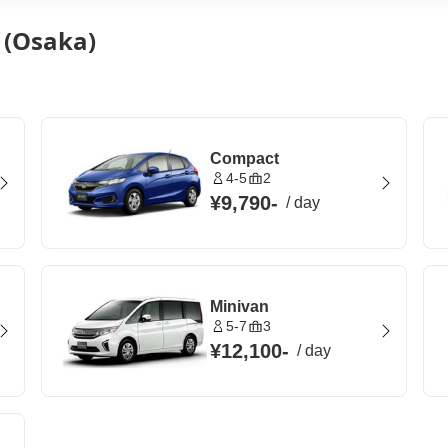
n (Osaka)
Compact
4-5
2
¥9,790
-
/
day
Minivan
5-7
3
¥12,100
-
/
day