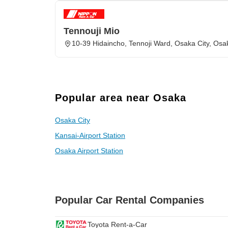
Tennouji Mio
10-39 Hidaincho, Tennoji Ward, Osaka City, Osa
Popular area near Osaka
Osaka City
Kansai-Airport Station
Osaka Airport Station
Popular Car Rental Companies
Toyota Rent-a-Car