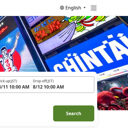
English
ick-up
(JST)
Drop-off
(JST)
8/11 10:00 AM
8/12 10:00 AM
Search