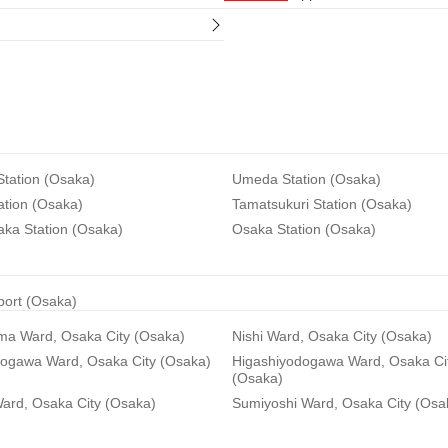
tation (Osaka)
Umeda Station (Osaka)
ation (Osaka)
Tamatsukuri Station (Osaka)
aka Station (Osaka)
Osaka Station (Osaka)
rport (Osaka)
ma Ward, Osaka City (Osaka)
Nishi Ward, Osaka City (Osaka)
dogawa Ward, Osaka City (Osaka)
Higashiyodogawa Ward, Osaka Ci
(Osaka)
ard, Osaka City (Osaka)
Sumiyoshi Ward, Osaka City (Osa