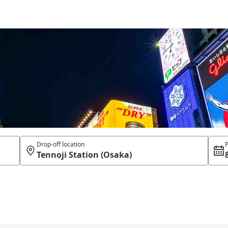
Drop-off location
P