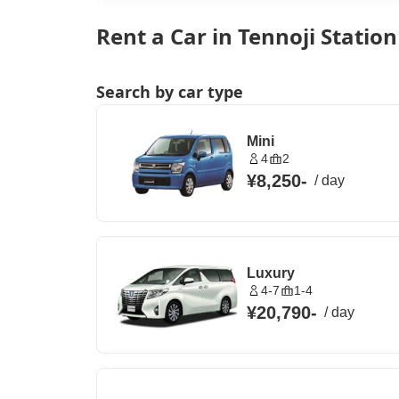
Rent a Car in Tennoji Statio
Search by car type
Mini
4
2
¥8,250
-
/
day
Luxury
4-7
1-4
¥20,790
-
/
day