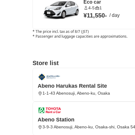
Eco car
4-5
1
¥11,550
-
/
day
*
The price incl. tax as of 8/7 (JST)
*
Passenger and luggage capacities are approximations.
Store list
Abeno Harukas Rental Site
1-1-43 Abenosuji, Abeno-ku, Osaka
Abeno Station
3-9-3 Abenosuji, Abeno-ku, Osaka-shi, Osaka 5