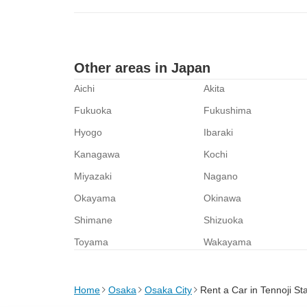
Other areas in Japan
Aichi
Akita
Fukuoka
Fukushima
Hyogo
Ibaraki
Kanagawa
Kochi
Miyazaki
Nagano
Okayama
Okinawa
Shimane
Shizuoka
Toyama
Wakayama
Home
Osaka
Osaka City
Rent a Car in Tennoji St