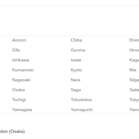
Aomori
Chiba
Ehi
Gifu
Gunma
Hiro
Ishikawa
Iwate
Kag
Kumamoto
Kyoto
Mie
Nagasaki
Nara
Niig
Osaka
Saga
Sait
Tochigi
Tokushima
Toky
Yamagata
Yamaguchi
Yam
ation (Osaka)