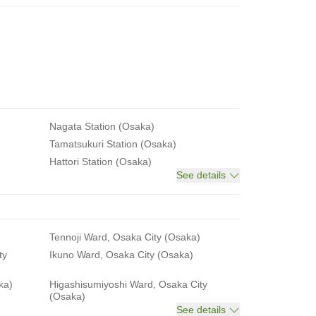
Nagata Station (Osaka)
Tamatsukuri Station (Osaka)
Hattori Station (Osaka)
See details
Tennoji Ward, Osaka City (Osaka)
ty
Ikuno Ward, Osaka City (Osaka)
ka)
Higashisumiyoshi Ward, Osaka City
(Osaka)
See details