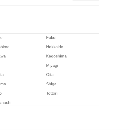
me
Fukui
shima
Hokkaido
awa
Kagoshima
Miyagi
ata
Oita
ama
Shiga
o
Tottori
anashi