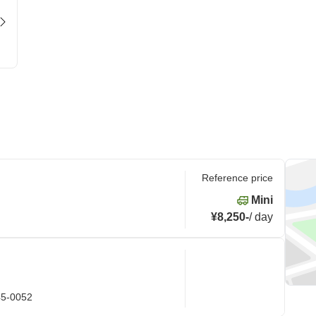
Reference price
Mini
¥8,250
-
/
day
45-0052