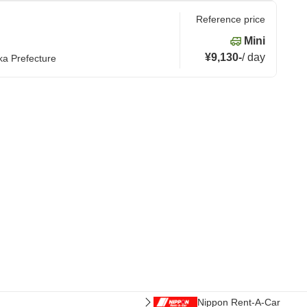
Reference price
Mini
¥9,130
-
/
day
ka Prefecture
Nippon Rent-A-Car