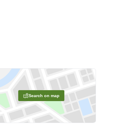
Search on map