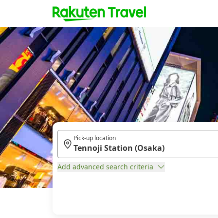
Pick-up location
Add advanced search criteria