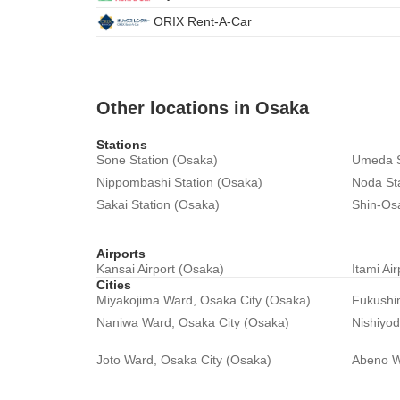
ORIX Rent-A-Car
Other locations in Osaka
Stations
Sone Station (Osaka)
Umeda S
Nippombashi Station (Osaka)
Noda St
Sakai Station (Osaka)
Shin-Os
Airports
Kansai Airport (Osaka)
Itami Ai
Cities
Miyakojima Ward, Osaka City (Osaka)
Fukushi
Naniwa Ward, Osaka City (Osaka)
Nishiyo
Joto Ward, Osaka City (Osaka)
Abeno W