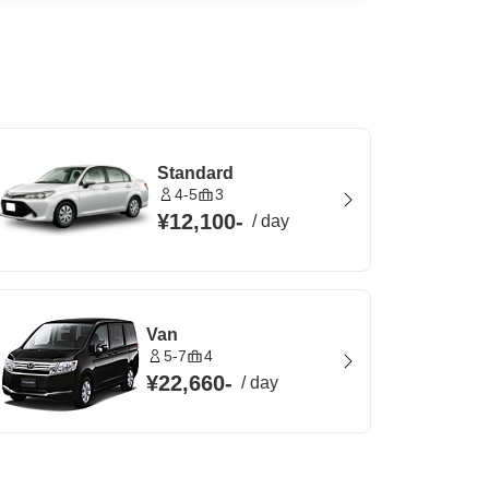
Standard
4-5
3
¥12,100
-
/
day
Van
5-7
4
¥22,660
-
/
day