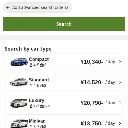
Add advanced search criteria
Search
Search by car type
Compact
¥10,340
-
/
day
4-5
2
Standard
¥14,520
-
/
day
4-5
3
Luxury
¥20,790
-
/
day
4-7
1-4
Minivan
¥13,750
-
/
day
5-7
3