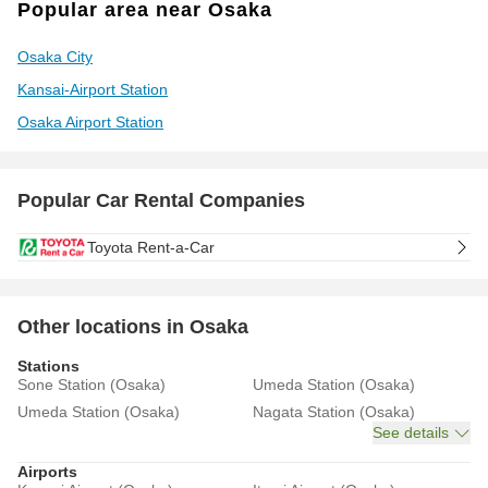
Popular area near Osaka
Osaka City
Kansai-Airport Station
Osaka Airport Station
Popular Car Rental Companies
Toyota Rent-a-Car
Other locations in Osaka
Stations
Sone Station (Osaka)
Umeda Station (Osaka)
Umeda Station (Osaka)
Nagata Station (Osaka)
See details
Airports