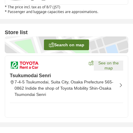
*
The price incl. tax as of 8/7 (JST)
*
Passenger and luggage capacities are approximations.
Store list
Search on map
See on the
map
Tsukumodai Senri
7-4-5 Tsukumodai, Suita City, Osaka Prefecture 565-
0862 Indide the shop of Toyota Mobility Shin-Osaka
Tsumondai Senri