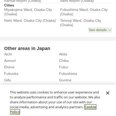
Kansai Airport (Osaka)
Itami Airport (Osaka)
Cities
Miyakojima Ward, Osaka City
Fukushima Ward, Osaka City
(Osaka)
(Osaka)
Nishi Ward, Osaka City (Osaka)
Tennoji Ward, Osaka City
(Osaka)
See details
Other areas in Japan
Aichi
Akita
Aomori
Chiba
Ehime
Fukui
Fukuoka
Fukushima
Gifu
Gunma
Hiroshima
Hokkaido
See details
This website uses cookies to enhance user experience and
to analyze performance and traffic on our website. We also
share information about your use of our site with our
Home
Osaka
Rent a Car in Yamada Station (Osaka)
social media, advertising and analytics partners.
Cookie
Policy