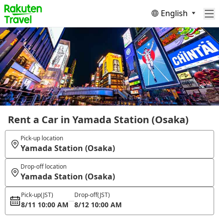
English
Rent a Car in Yamada Station (Osaka)
Pick-up location
Yamada Station (Osaka)
Drop-off location
Yamada Station (Osaka)
Pick-up
(JST)
Drop-off
(JST)
8/11 10:00 AM
8/12 10:00 AM