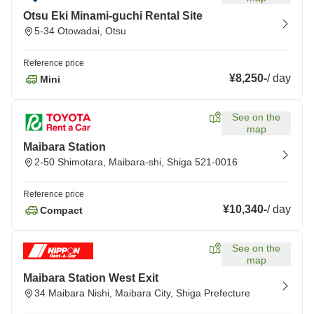
Otsu Eki Minami-guchi Rental Site
5-34 Otowadai, Otsu
Reference price
¥8,250
-
/
day
Mini
See on the
map
Maibara Station
2-50 Shimotara, Maibara-shi, Shiga 521-0016
Reference price
¥10,340
-
/
day
Compact
See on the
map
Maibara Station West Exit
34 Maibara Nishi, Maibara City, Shiga Prefecture