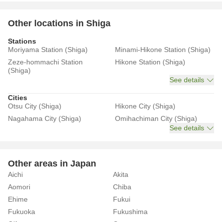
Other locations in Shiga
Stations
Moriyama Station (Shiga)
Minami-Hikone Station (Shiga)
Zeze-hommachi Station
Hikone Station (Shiga)
(Shiga)
See details
Cities
Otsu City (Shiga)
Hikone City (Shiga)
Nagahama City (Shiga)
Omihachiman City (Shiga)
See details
Other areas in Japan
Aichi
Akita
Aomori
Chiba
Ehime
Fukui
Fukuoka
Fukushima