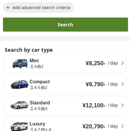
Add advanced search criteria
Search
Search by car type
Mini
¥8,250
-
/
day
4
2
Compact
¥9,790
-
/
day
4-5
2
Standard
¥12,100
-
/
day
4-5
3
Luxury
¥20,790
-
/
day
4-7
1-4