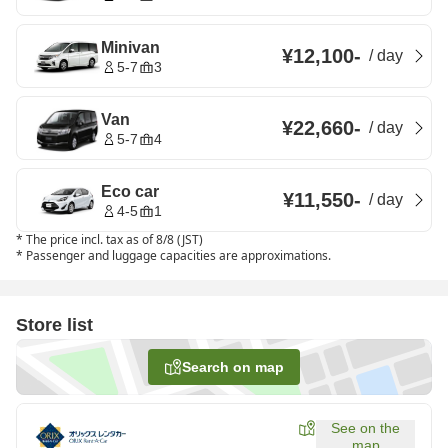
Minivan
¥12,100
-
/
day
5-7
3
Van
¥22,660
-
/
day
5-7
4
Eco car
¥11,550
-
/
day
4-5
1
*
The price incl. tax as of 8/8 (JST)
*
Passenger and luggage capacities are approximations.
Store list
Search on map
See on the
map