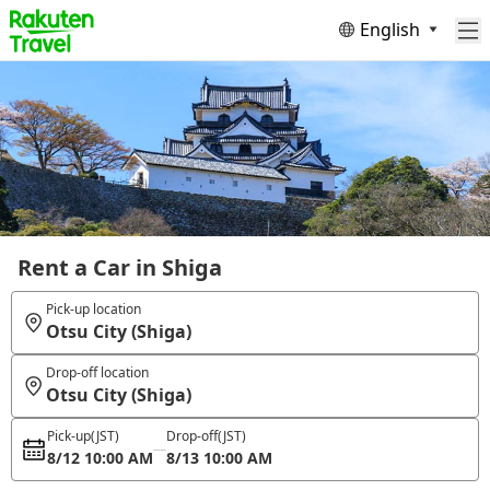
English
Rent a Car in Shiga
Pick-up location
Otsu City (Shiga)
Drop-off location
Otsu City (Shiga)
Pick-up
(JST)
Drop-off
(JST)
8/12 10:00 AM
8/13 10:00 AM