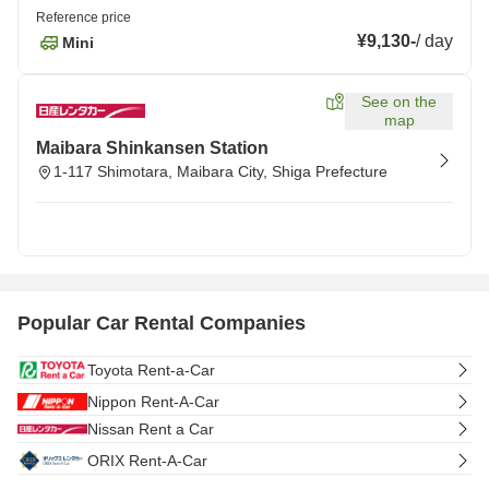
Reference price
¥9,130
-
/
day
Mini
See on the
map
Maibara Shinkansen Station
1-117 Shimotara, Maibara City, Shiga Prefecture
Popular Car Rental Companies
Toyota Rent-a-Car
Nippon Rent-A-Car
Nissan Rent a Car
ORIX Rent-A-Car