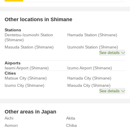
Other locations in Shimane
Stations
Dentetsu-Izumoshi Station
Hamada Station (Shimane)
(Shimane)
Masuda Station (Shimane)
Izumoshi Station (Shimane)
See details
Airports
Iwami Airport (Shimane)
Izumo Airport (Shimane)
Cities
Matsue City (Shimane)
Hamada City (Shimane)
Izumo City (Shimane)
Masuda City (Shimane)
See details
Other areas in Japan
Aichi
Akita
Aomori
Chiba