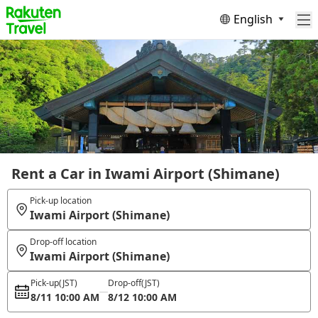
English
Rent a Car in Iwami Airport (Shimane)
Pick-up location
Iwami Airport (Shimane)
Drop-off location
Iwami Airport (Shimane)
Pick-up
(JST)
Drop-off
(JST)
8/11 10:00 AM
8/12 10:00 AM