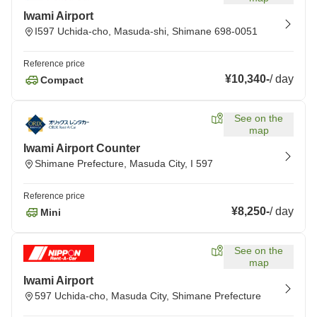
Iwami Airport
I597 Uchida-cho, Masuda-shi, Shimane 698-0051
Reference price
¥10,340
-
/
day
Compact
See on the
map
Iwami Airport Counter
Shimane Prefecture, Masuda City, I 597
Reference price
¥8,250
-
/
day
Mini
See on the
map
Iwami Airport
597 Uchida-cho, Masuda City, Shimane Prefecture