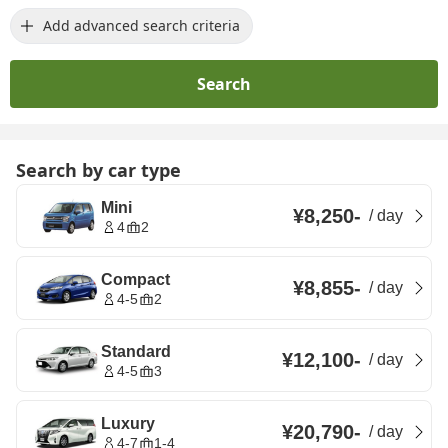
Add advanced search criteria
Search
Search by car type
Mini
¥8,250
-
/
day
4
2
Compact
¥8,855
-
/
day
4-5
2
Standard
¥12,100
-
/
day
4-5
3
Luxury
¥20,790
-
/
day
4-7
1-4