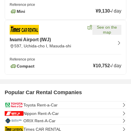
Reference price
¥9,130
-
/
day
Mini
See on the
map
Iwami Airport (IWJ)
597, Uchida-cho I, Masuda-shi
Reference price
¥10,752
-
/
day
Compact
Popular Car Rental Companies
Toyota Rent-a-Car
Nippon Rent-A-Car
ORIX Rent-A-Car
Times CAR RENTAL