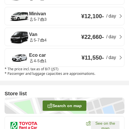
Minivan
¥12,100
-
/
day
5-7
3
Van
¥22,660
-
/
day
5-7
4
Eco car
¥11,550
-
/
day
4-5
1
*
The price incl. tax as of 8/7 (JST)
*
Passenger and luggage capacities are approximations.
Store list
Search on map
See on the
map