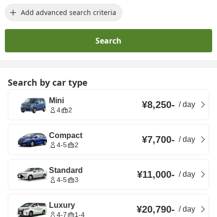
Add advanced search criteria
Search
Search by car type
Mini
¥8,250
-
/
day
4
2
Compact
¥7,700
-
/
day
4-5
2
Standard
¥11,000
-
/
day
4-5
3
Luxury
¥20,790
-
/
day
4-7
1-4