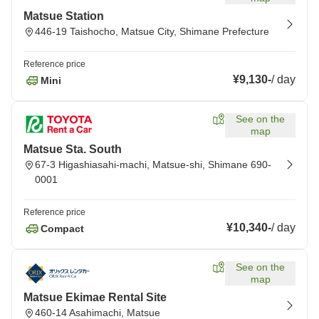
Matsue Station
446-19 Taishocho, Matsue City, Shimane Prefecture
Reference price
¥9,130
-
/
day
Mini
See on the
map
Matsue Sta. South
67-3 Higashiasahi-machi, Matsue-shi, Shimane 690-
0001
Reference price
¥10,340
-
/
day
Compact
See on the
map
Matsue Ekimae Rental Site
460-14 Asahimachi, Matsue