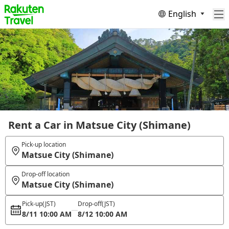
English
Rent a Car in Matsue City (Shimane)
Pick-up location
Matsue City (Shimane)
Drop-off location
Matsue City (Shimane)
Pick-up
(JST)
Drop-off
(JST)
8/11 10:00 AM
8/12 10:00 AM