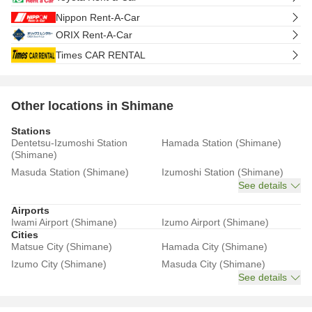
Nippon Rent-A-Car
ORIX Rent-A-Car
Times CAR RENTAL
Other locations in Shimane
Stations
Dentetsu-Izumoshi Station
Hamada Station (Shimane)
(Shimane)
Masuda Station (Shimane)
Izumoshi Station (Shimane)
See details
Airports
Iwami Airport (Shimane)
Izumo Airport (Shimane)
Cities
Matsue City (Shimane)
Hamada City (Shimane)
Izumo City (Shimane)
Masuda City (Shimane)
See details