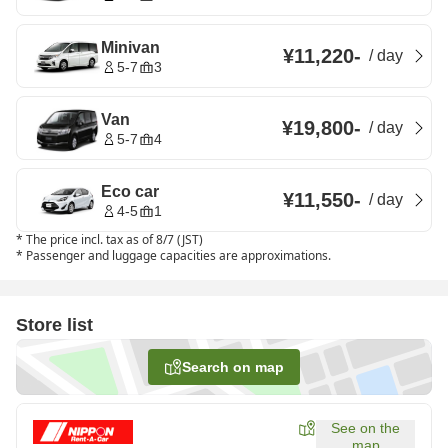
Minivan
¥11,220
-
/
day
5-7
3
Van
¥19,800
-
/
day
5-7
4
Eco car
¥11,550
-
/
day
4-5
1
*
The price incl. tax as of 8/7 (JST)
*
Passenger and luggage capacities are approximations.
Store list
Search on map
See on the
map