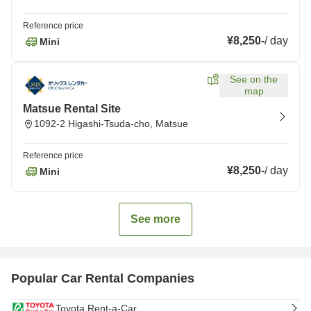
Reference price
¥8,250
-
/
day
Mini
See on the
map
Matsue Rental Site
1092-2 Higashi-Tsuda-cho, Matsue
Reference price
¥8,250
-
/
day
Mini
See more
Popular Car Rental Companies
Toyota Rent-a-Car