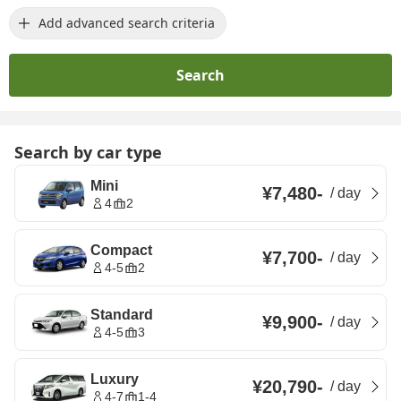
Add advanced search criteria
Search
Search by car type
Mini
¥7,480
-
/
day
4
2
Compact
¥7,700
-
/
day
4-5
2
Standard
¥9,900
-
/
day
4-5
3
Luxury
¥20,790
-
/
day
4-7
1-4