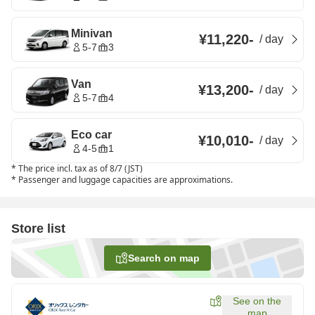
Minivan
¥11,220
-
/
day
5-7
3
Van
¥13,200
-
/
day
5-7
4
Eco car
¥10,010
-
/
day
4-5
1
*
The price incl. tax as of 8/7 (JST)
*
Passenger and luggage capacities are approximations.
Store list
Search on map
See on the
map