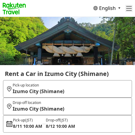
English
Rent a Car in Izumo City (Shimane)
Pick-up location
Izumo City (Shimane)
Drop-off location
Izumo City (Shimane)
Pick-up
(JST)
Drop-off
(JST)
8/11 10:00 AM
8/12 10:00 AM