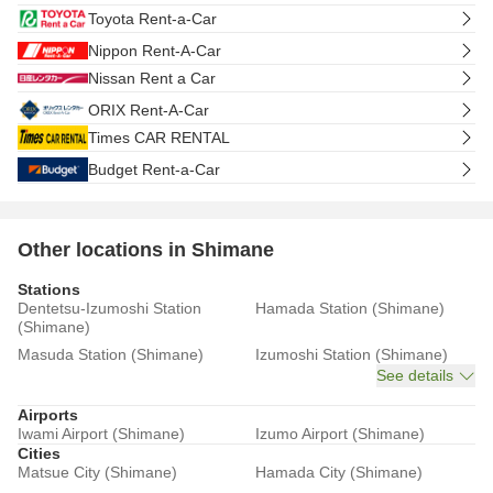
Toyota Rent-a-Car
Nippon Rent-A-Car
Nissan Rent a Car
ORIX Rent-A-Car
Times CAR RENTAL
Budget Rent-a-Car
Other locations in Shimane
Stations
Dentetsu-Izumoshi Station
Hamada Station (Shimane)
(Shimane)
Masuda Station (Shimane)
Izumoshi Station (Shimane)
See details
Airports
Iwami Airport (Shimane)
Izumo Airport (Shimane)
Cities
Matsue City (Shimane)
Hamada City (Shimane)