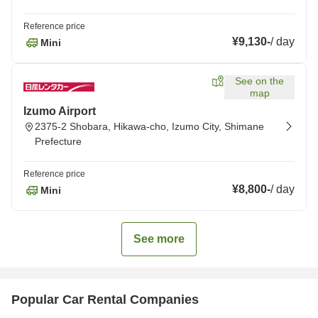
Reference price
¥9,130
-
/
day
Mini
See on the
map
Izumo Airport
2375-2 Shobara, Hikawa-cho, Izumo City, Shimane
Prefecture
Reference price
¥8,800
-
/
day
Mini
See more
Popular Car Rental Companies