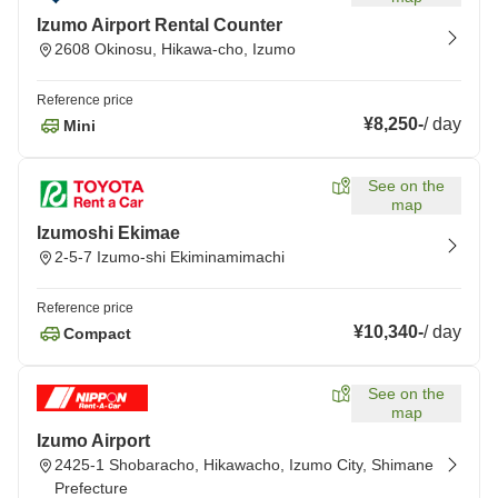
Izumo Airport Rental Counter
2608 Okinosu, Hikawa-cho, Izumo
Reference price
¥8,250
-
/
day
Mini
See on the
map
Izumoshi Ekimae
2-5-7 Izumo-shi Ekiminamimachi
Reference price
¥10,340
-
/
day
Compact
See on the
map
Izumo Airport
2425-1 Shobaracho, Hikawacho, Izumo City, Shimane
Prefecture