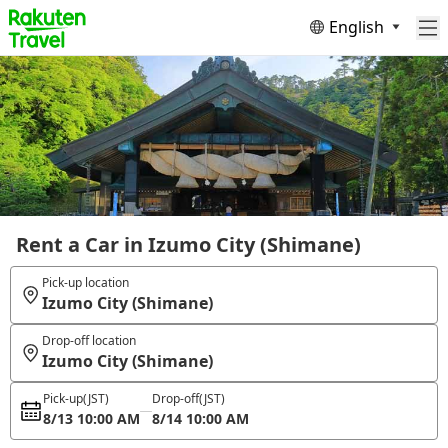
English
Rent a Car in Izumo City (Shimane)
Pick-up location
Izumo City (Shimane)
Drop-off location
Izumo City (Shimane)
Pick-up
(JST)
Drop-off
(JST)
8/13 10:00 AM
8/14 10:00 AM