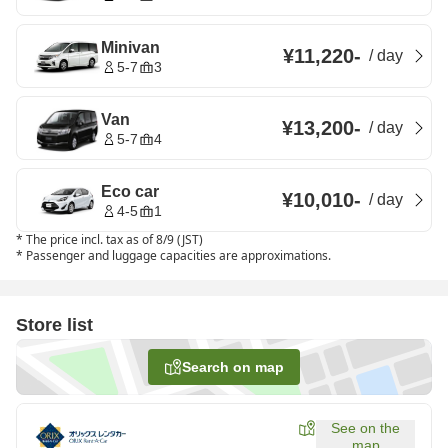
Minivan
¥11,220
-
/
day
5-7
3
Van
¥13,200
-
/
day
5-7
4
Eco car
¥10,010
-
/
day
4-5
1
*
The price incl. tax as of 8/9 (JST)
*
Passenger and luggage capacities are approximations.
Store list
Search on map
See on the
map