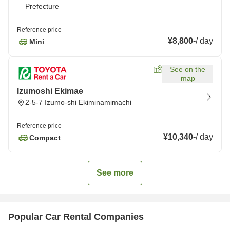
Prefecture
Reference price
¥8,800
-
/
day
Mini
See on the
map
Izumoshi Ekimae
2-5-7 Izumo-shi Ekiminamimachi
Reference price
¥10,340
-
/
day
Compact
See more
Popular Car Rental Companies