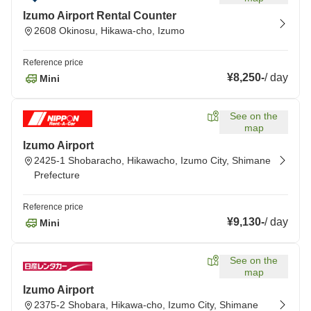
Izumo Airport Rental Counter
2608 Okinosu, Hikawa-cho, Izumo
Reference price
¥8,250
-
/
day
Mini
See on the
map
Izumo Airport
2425-1 Shobaracho, Hikawacho, Izumo City, Shimane
Prefecture
Reference price
¥9,130
-
/
day
Mini
See on the
map
Izumo Airport
2375-2 Shobara, Hikawa-cho, Izumo City, Shimane