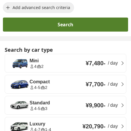
Add advanced search criteria
Search
Search by car type
Mini
¥7,480
-
/
day
4
2
Compact
¥7,700
-
/
day
4-5
2
Standard
¥9,900
-
/
day
4-5
3
Luxury
¥20,790
-
/
day
4-7
1-4