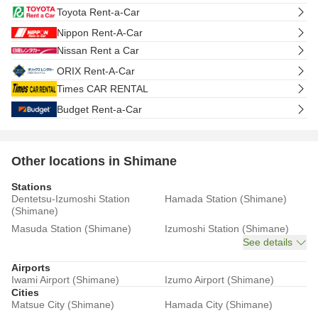
Toyota Rent-a-Car
Nippon Rent-A-Car
Nissan Rent a Car
ORIX Rent-A-Car
Times CAR RENTAL
Budget Rent-a-Car
Other locations in Shimane
Stations
Dentetsu-Izumoshi Station
Hamada Station (Shimane)
(Shimane)
Masuda Station (Shimane)
Izumoshi Station (Shimane)
See details
Airports
Iwami Airport (Shimane)
Izumo Airport (Shimane)
Cities
Matsue City (Shimane)
Hamada City (Shimane)