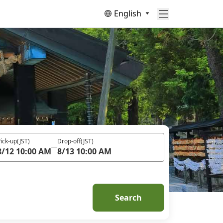
English
ick-up
(JST)
Drop-off
(JST)
8/12 10:00 AM
8/13 10:00 AM
Search