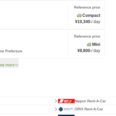
Reference price
Compact
¥10,340
-
/
day
Reference price
Mini
¥8,800
-
/
day
ne Prefecture
See more
Nippon Rent-A-Car
ORIX Rent-A-Car