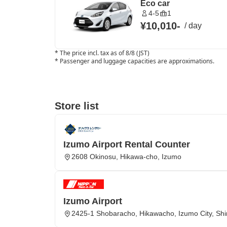
Eco car
4-5
1
¥10,010
-
/
day
*
The price incl. tax as of 8/8 (JST)
*
Passenger and luggage capacities are approximations.
Store list
Izumo Airport Rental Counter
2608 Okinosu, Hikawa-cho, Izumo
Izumo Airport
2425-1 Shobaracho, Hikawacho, Izumo City, Sh