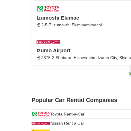
Izumoshi Ekimae
2-5-7 Izumo-shi Ekiminamimachi
Izumo Airport
2375-2 Shobara, Hikawa-cho, Izumo City, Shima
Popular Car Rental Companies
Toyota Rent-a-Car
Nissan Rent a Car