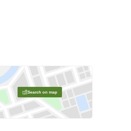
Search on map