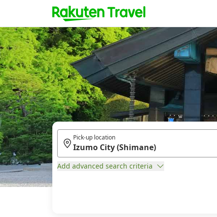
Pick-up location
Add advanced search criteria