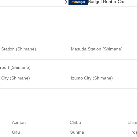
Budget Rent-a-Car
Station (Shimane)
Masuda Station (Shimane)
rport (Shimane)
City (Shimane)
Izumo City (Shimane)
Aomori
Chiba
Ehi
Gifu
Gunma
Hiro