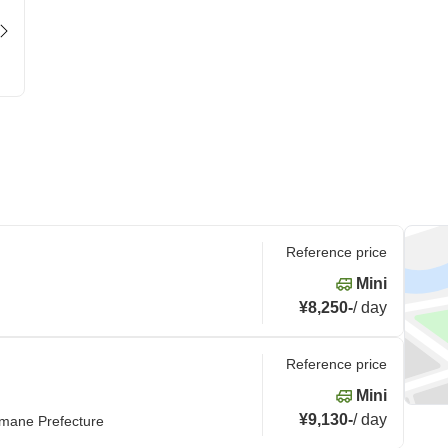
Reference price
Mini
¥8,250
-
/
day
Reference price
Mini
¥9,130
-
/
day
imane Prefecture