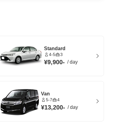
Standard
4-5
3
¥9,900
-
/
day
Van
5-7
4
¥13,200
-
/
day