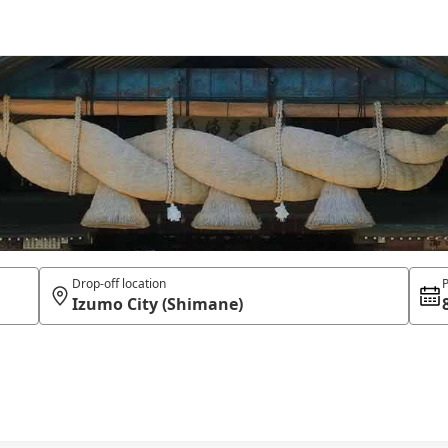
Drop-off location
P