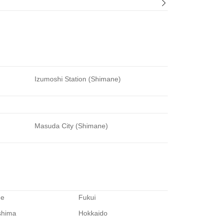
Izumoshi Station (Shimane)
Masuda City (Shimane)
me
Fukui
shima
Hokkaido