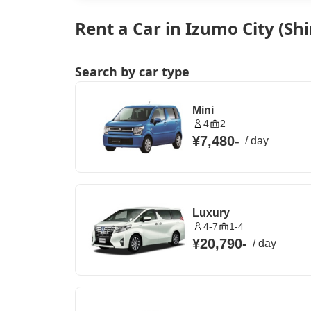
Rent a Car in Izumo City (S
Search by car type
Mini
4
2
¥7,480
-
/
day
Luxury
4-7
1-4
¥20,790
-
/
day