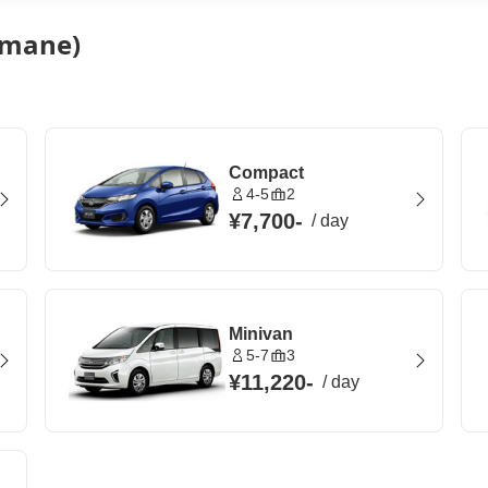
himane)
Compact
4-5
2
¥7,700
-
/
day
Minivan
5-7
3
¥11,220
-
/
day