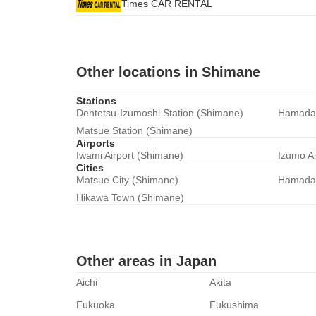
Times CAR RENTAL
Other locations in Shimane
Stations
Dentetsu-Izumoshi Station (Shimane)
Hamada 
Matsue Station (Shimane)
Airports
Iwami Airport (Shimane)
Izumo Ai
Cities
Matsue City (Shimane)
Hamada 
Hikawa Town (Shimane)
Other areas in Japan
Aichi
Akita
Fukuoka
Fukushima