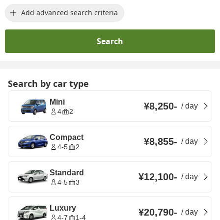
Add advanced search criteria
Search
Search by car type
Mini
¥8,250
-
/
day
4
2
Compact
¥8,855
-
/
day
4-5
2
Standard
¥12,100
-
/
day
4-5
3
Luxury
¥20,790
-
/
day
4-7
1-4