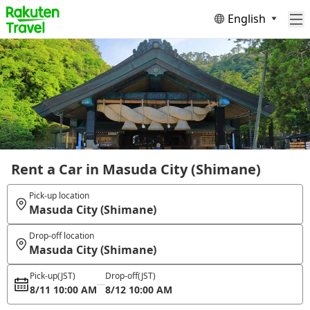
English
Rent a Car in Masuda City (Shimane)
Pick-up location
Masuda City (Shimane)
Drop-off location
Masuda City (Shimane)
Pick-up
(JST)
Drop-off
(JST)
8/11 10:00 AM
8/12 10:00 AM