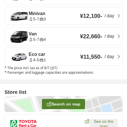
Minivan
¥12,100
-
/
day
5-7
3
Van
¥22,660
-
/
day
5-7
4
Eco car
¥11,550
-
/
day
4-5
1
*
The price incl. tax as of 8/7 (JST)
*
Passenger and luggage capacities are approximations.
Store list
Search on map
See on the
map