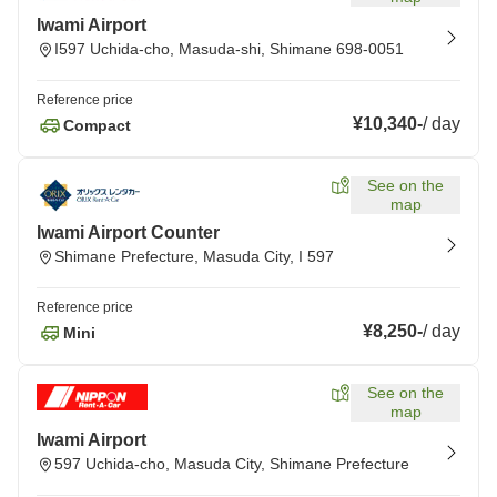
Iwami Airport
I597 Uchida-cho, Masuda-shi, Shimane 698-0051
Reference price
¥10,340
-
/
day
Compact
See on the
map
Iwami Airport Counter
Shimane Prefecture, Masuda City, I 597
Reference price
¥8,250
-
/
day
Mini
See on the
map
Iwami Airport
597 Uchida-cho, Masuda City, Shimane Prefecture