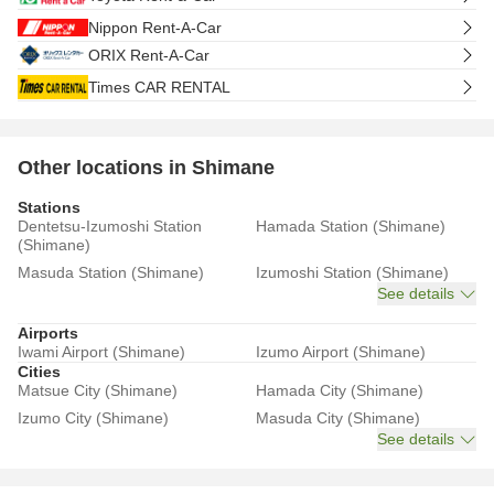
Nippon Rent-A-Car
ORIX Rent-A-Car
Times CAR RENTAL
Other locations in Shimane
Stations
Dentetsu-Izumoshi Station
Hamada Station (Shimane)
(Shimane)
Masuda Station (Shimane)
Izumoshi Station (Shimane)
See details
Airports
Iwami Airport (Shimane)
Izumo Airport (Shimane)
Cities
Matsue City (Shimane)
Hamada City (Shimane)
Izumo City (Shimane)
Masuda City (Shimane)
See details