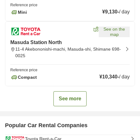
Reference price
¥9,130
-
/
day
Mini
See on the
map
Masuda Station North
11-4 Akebononishi-machi, Masuda-shi, Shimane 698-
0025
Reference price
¥10,340
-
/
day
Compact
See more
Popular Car Rental Companies
Toyota Rent-a-Car