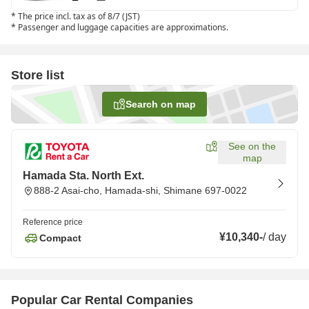
*
The price incl. tax as of 8/7 (JST)
*
Passenger and luggage capacities are approximations.
Store list
Search on map
See on the
map
Hamada Sta. North Ext.
888-2 Asai-cho, Hamada-shi, Shimane 697-0022
Reference price
¥10,340
-
/
day
Compact
Popular Car Rental Companies