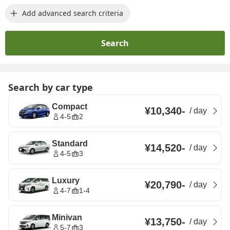
Add advanced search criteria
Search
Search by car type
Compact
¥10,340
-
/
day
4-5
2
Standard
¥14,520
-
/
day
4-5
3
Luxury
¥20,790
-
/
day
4-7
1-4
Minivan
¥13,750
-
/
day
5-7
3