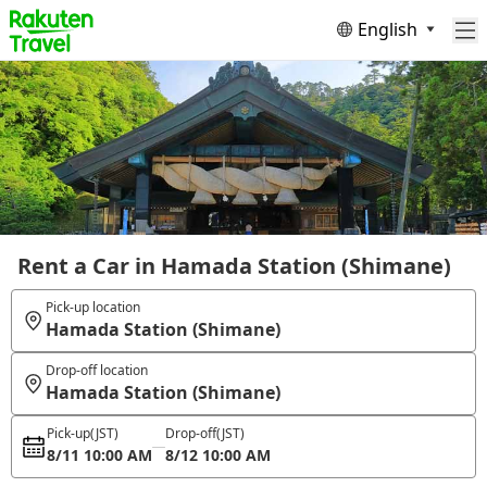
English
Rent a Car in Hamada Station (Shimane)
Pick-up location
Hamada Station (Shimane)
Drop-off location
Hamada Station (Shimane)
Pick-up
(JST)
Drop-off
(JST)
8/11 10:00 AM
8/12 10:00 AM