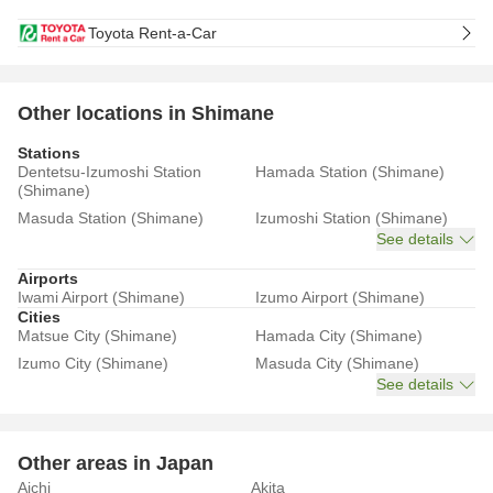
Toyota Rent-a-Car
Other locations in Shimane
Stations
Dentetsu-Izumoshi Station
Hamada Station (Shimane)
(Shimane)
Masuda Station (Shimane)
Izumoshi Station (Shimane)
See details
Airports
Iwami Airport (Shimane)
Izumo Airport (Shimane)
Cities
Matsue City (Shimane)
Hamada City (Shimane)
Izumo City (Shimane)
Masuda City (Shimane)
See details
Other areas in Japan
Aichi
Akita