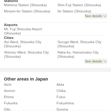
Stations
Mishima Station (Shizuoka)
Shin-Fuji Station (Shizuoka)
Minami-Ito Station (Shizuoka)
Ito Station (Shizuoka)
See details
Airports
Mt. Fuji Shizuoka Airport
(Shizuoka)
Cities
Aoi Ward, Shizuoka City
Suruga Ward, Shizuoka City
(Shizuoka)
(Shizuoka)
Shimizu Ward, Shizuoka City
Naka-ku, Hamamatsu City
(Shizuoka)
(Shizuoka)
See details
Other areas in Japan
Aichi
Akita
Aomori
Chiba
Ehime
Fukui
Fukuoka
Fukushima
Gifu
Gunma