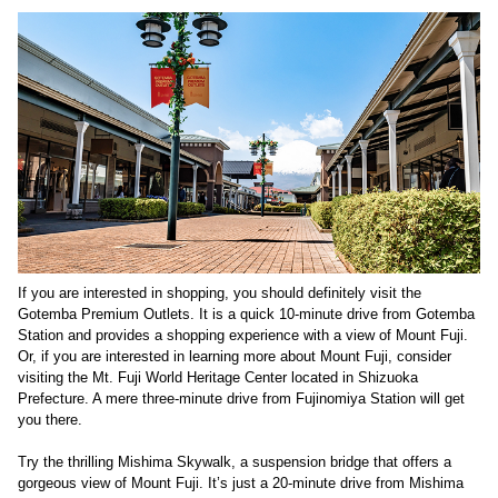
If you are interested in shopping, you should definitely visit the
Gotemba Premium Outlets. It is a quick 10-minute drive from Gotemba
Station and provides a shopping experience with a view of Mount Fuji.
Or, if you are interested in learning more about Mount Fuji, consider
visiting the Mt. Fuji World Heritage Center located in Shizuoka
Prefecture. A mere three-minute drive from Fujinomiya Station will get
you there.
Try the thrilling Mishima Skywalk, a suspension bridge that offers a
gorgeous view of Mount Fuji. It’s just a 20-minute drive from Mishima