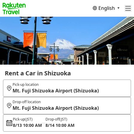
English
Rent a Car in Shizuoka
Pick-up location
Mt. Fuji Shizuoka Airport (Shizuoka)
Drop-off location
Mt. Fuji Shizuoka Airport (Shizuoka)
Pick-up
(JST)
Drop-off
(JST)
8/13 10:00 AM
8/14 10:00 AM