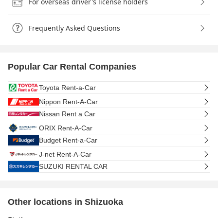
For overseas driver's license holders
Frequently Asked Questions
Popular Car Rental Companies
Toyota Rent-a-Car
Nippon Rent-A-Car
Nissan Rent a Car
ORIX Rent-A-Car
Budget Rent-a-Car
J-net Rent-A-Car
SUZUKI RENTAL CAR
Other locations in Shizuoka