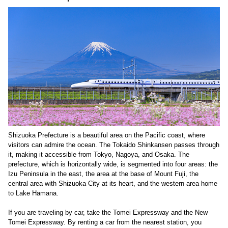
Shizuoka Prefecture is a beautiful area on the Pacific coast, where
visitors can admire the ocean. The Tokaido Shinkansen passes through
it, making it accessible from Tokyo, Nagoya, and Osaka. The
prefecture, which is horizontally wide, is segmented into four areas: the
Izu Peninsula in the east, the area at the base of Mount Fuji, the
central area with Shizuoka City at its heart, and the western area home
to Lake Hamana.
If you are traveling by car, take the Tomei Expressway and the New
Tomei Expressway. By renting a car from the nearest station, you