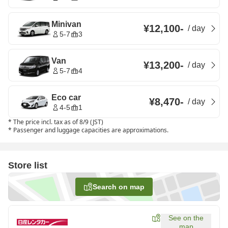
Minivan
¥12,100
-
/
day
5-7
3
Van
¥13,200
-
/
day
5-7
4
Eco car
¥8,470
-
/
day
4-5
1
*
The price incl. tax as of 8/9 (JST)
*
Passenger and luggage capacities are approximations.
Store list
Search on map
See on the
map