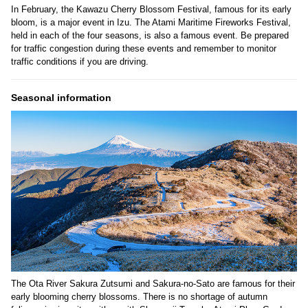
In February, the Kawazu Cherry Blossom Festival, famous for its early
bloom, is a major event in Izu. The Atami Maritime Fireworks Festival,
held in each of the four seasons, is also a famous event. Be prepared
for traffic congestion during these events and remember to monitor
traffic conditions if you are driving.
Seasonal information
The Ota River Sakura Zutsumi and Sakura-no-Sato are famous for their
early blooming cherry blossoms. There is no shortage of autumn