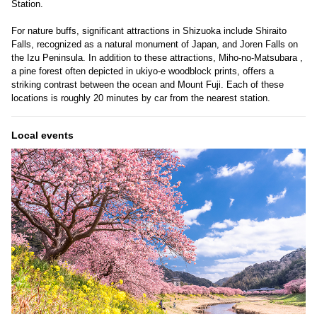
Station.
For nature buffs, significant attractions in Shizuoka include Shiraito
Falls, recognized as a natural monument of Japan, and Joren Falls on
the Izu Peninsula. In addition to these attractions, Miho-no-Matsubara ,
a pine forest often depicted in ukiyo-e woodblock prints, offers a
striking contrast between the ocean and Mount Fuji. Each of these
locations is roughly 20 minutes by car from the nearest station.
Local events