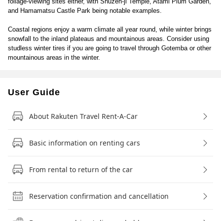
foliage-viewing sites either, with Shuzen-ji Temple, Atami Plum Garden,
and Hamamatsu Castle Park being notable examples.
Coastal regions enjoy a warm climate all year round, while winter brings
snowfall to the inland plateaus and mountainous areas. Consider using
studless winter tires if you are going to travel through Gotemba or other
mountainous areas in the winter.
User Guide
About Rakuten Travel Rent-A-Car
Basic information on renting cars
From rental to return of the car
Reservation confirmation and cancellation