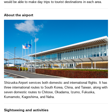
would be able to make day trips to tourist destinations in each area.
About the airport
Shizuoka Airport services both domestic and international flights. It has
three international routes to South Korea, China, and Taiwan, along with
seven domestic routes to Chitose, Okadama, Izumo, Fukuoka,
Kumamoto, Kagoshima, and Naha.
Sightseeing and activities