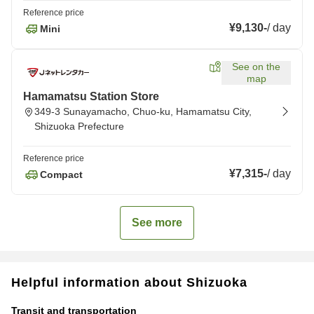
Reference price
¥9,130
-
/
day
Mini
See on the
map
Hamamatsu Station Store
349-3 Sunayamacho, Chuo-ku, Hamamatsu City,
Shizuoka Prefecture
Reference price
¥7,315
-
/
day
Compact
See more
Helpful information about Shizuoka
Transit and transportation