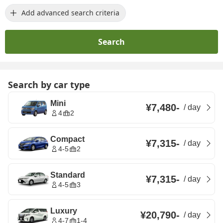
Add advanced search criteria
Search
Search by car type
Mini
¥7,480
-
/
day
4
2
Compact
¥7,315
-
/
day
4-5
2
Standard
¥7,315
-
/
day
4-5
3
Luxury
¥20,790
-
/
day
4-7
1-4