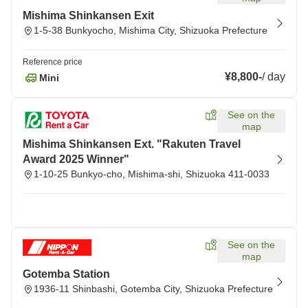
Mishima Shinkansen Exit
1-5-38 Bunkyocho, Mishima City, Shizuoka Prefecture
Reference price
¥8,800
-
/
day
Mini
See on the
map
Mishima Shinkansen Ext. "Rakuten Travel
Award 2025 Winner"
1-10-25 Bunkyo-cho, Mishima-shi, Shizuoka 411-0033
See on the
map
Gotemba Station
1936-11 Shinbashi, Gotemba City, Shizuoka Prefecture