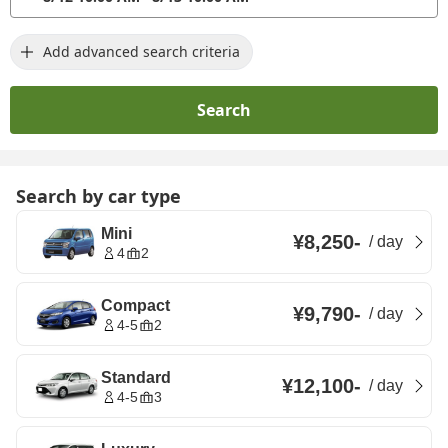
Add advanced search criteria
Search
Search by car type
Mini
¥8,250
-
/
day
4
2
Compact
¥9,790
-
/
day
4-5
2
Standard
¥12,100
-
/
day
4-5
3