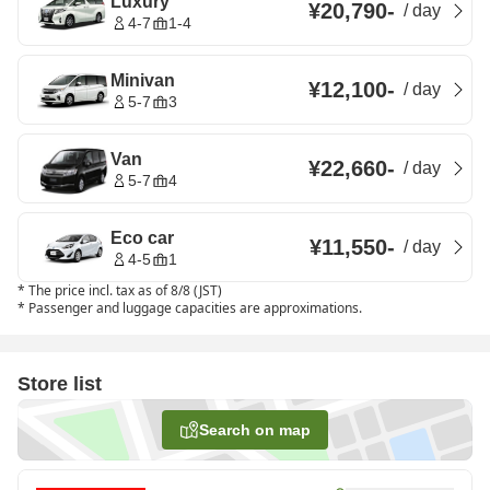
Luxury
¥20,790
-
/
day
4-7
1-4
Minivan
¥12,100
-
/
day
5-7
3
Van
¥22,660
-
/
day
5-7
4
Eco car
¥11,550
-
/
day
4-5
1
*
The price incl. tax as of 8/8 (JST)
*
Passenger and luggage capacities are approximations.
Store list
Search on map