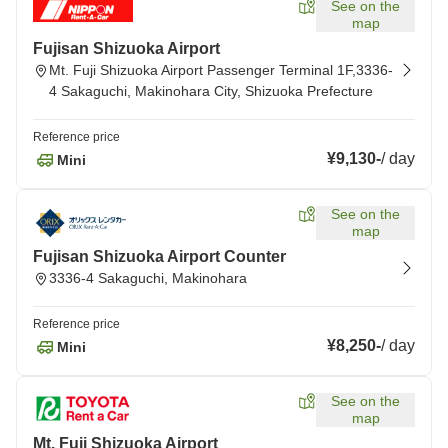
See on the
map
Fujisan Shizuoka Airport
Mt. Fuji Shizuoka Airport Passenger Terminal 1F,3336-
4 Sakaguchi, Makinohara City, Shizuoka Prefecture
Reference price
¥9,130
-
/
day
Mini
See on the
map
Fujisan Shizuoka Airport Counter
3336-4 Sakaguchi, Makinohara
Reference price
¥8,250
-
/
day
Mini
See on the
map
Mt. Fuji Shizuoka Airport