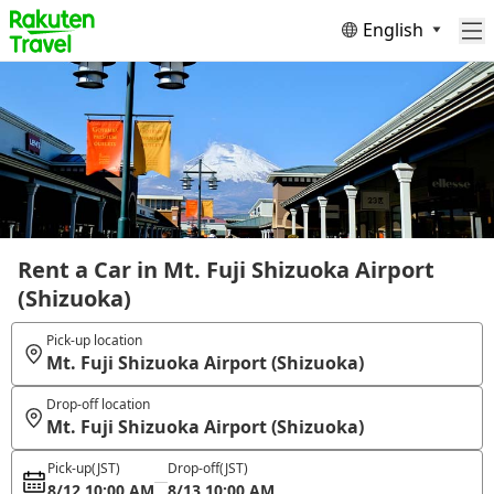
English
Rent a Car in Mt. Fuji Shizuoka Airport
(Shizuoka)
Pick-up location
Mt. Fuji Shizuoka Airport (Shizuoka)
Drop-off location
Mt. Fuji Shizuoka Airport (Shizuoka)
Pick-up
(JST)
Drop-off
(JST)
8/12 10:00 AM
8/13 10:00 AM