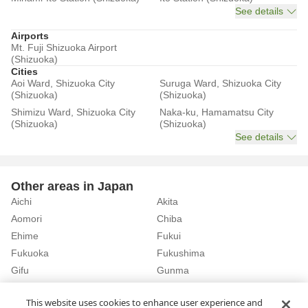
See details
Airports
Mt. Fuji Shizuoka Airport
(Shizuoka)
Cities
Aoi Ward, Shizuoka City
Suruga Ward, Shizuoka City
(Shizuoka)
(Shizuoka)
Shimizu Ward, Shizuoka City
Naka-ku, Hamamatsu City
(Shizuoka)
(Shizuoka)
See details
Other areas in Japan
Aichi
Akita
Aomori
Chiba
Ehime
Fukui
Fukuoka
Fukushima
Gifu
Gunma
Hiroshima
Hokkaido
See details
This website uses cookies to enhance user experience and