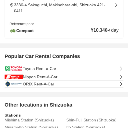
3336-4 Sakaguchi, Makinohara-shi, Shizuoka 421-
0411
Reference price
¥10,340
-
/
day
Compact
Popular Car Rental Companies
Toyota Rent-a-Car
Nippon Rent-A-Car
ORIX Rent-A-Car
Other locations in Shizuoka
Stations
Mishima Station (Shizuoka)
Shin-Fuji Station (Shizuoka)
Minami-Ito Station (Shizuoka)
Ito Station (Shizuoka)