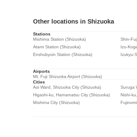
Other locations in Shizuoka
Stations
Mishima Station (Shizuoka)
Shin-Fuj
Atami Station (Shizuoka)
Izu-Koge
Enshubyoin Station (Shizuoka)
Izukyu-S
Airports
Mt. Fuji Shizuoka Airport (Shizuoka)
Cities
Aoi Ward, Shizuoka City (Shizuoka)
Suruga W
Higashi-ku, Hamamatsu City (Shizuoka)
Nishi-ku
Mishima City (Shizuoka)
Fujinomi