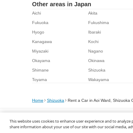
Other areas in Japan
Aichi
Akita
Fukuoka
Fukushima
Hyogo
Ibaraki
Kanagawa
Kochi
Miyazaki
Nagano
Okayama
Okinawa
Shimane
Shizuoka
Toyama
Wakayama
Home
Shizuoka
Rent a Car in Aoi Ward, Shizuoka C
About Us
Privacy Policy
This website uses cookies to enhance user experience and to analyze 
© Rakuten Group, Inc.
share information about your use of our site with our social media, ad