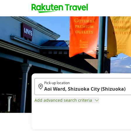
Pick-up location
Add advanced search criteria