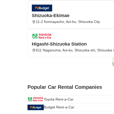
Shizuoka-Ekimae
11-2 Konnayacho, Aoi-ku, Shizuoka City
Higashi-Shizuoka Station
611 Naganuma, Aoi-ku, Shizuoka-shi, Shizuoka
Popular Car Rental Companies
Toyota Rent-a-Car
Budget Rent-a-Car