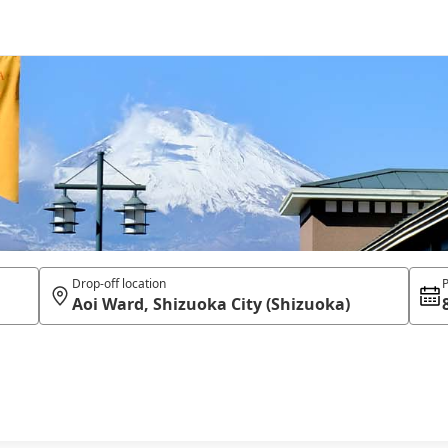
Drop-off location
P