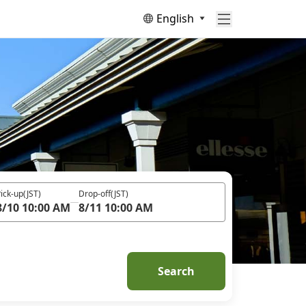
English
ick-up
(JST)
Drop-off
(JST)
8/10 10:00 AM
8/11 10:00 AM
Search