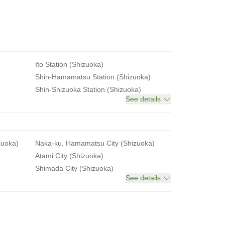
Ito Station (Shizuoka)
Shin-Hamamatsu Station (Shizuoka)
Shin-Shizuoka Station (Shizuoka)
See details
zuoka)
Naka-ku, Hamamatsu City (Shizuoka)
Atami City (Shizuoka)
Shimada City (Shizuoka)
See details