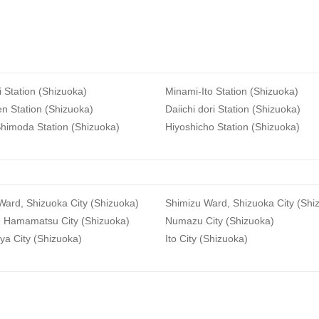
i Station (Shizuoka)
Minami-Ito Station (Shizuoka)
n Station (Shizuoka)
Daiichi dori Station (Shizuoka)
himoda Station (Shizuoka)
Hiyoshicho Station (Shizuoka)
ard, Shizuoka City (Shizuoka)
Shimizu Ward, Shizuoka City (Shi
, Hamamatsu City (Shizuoka)
Numazu City (Shizuoka)
ya City (Shizuoka)
Ito City (Shizuoka)