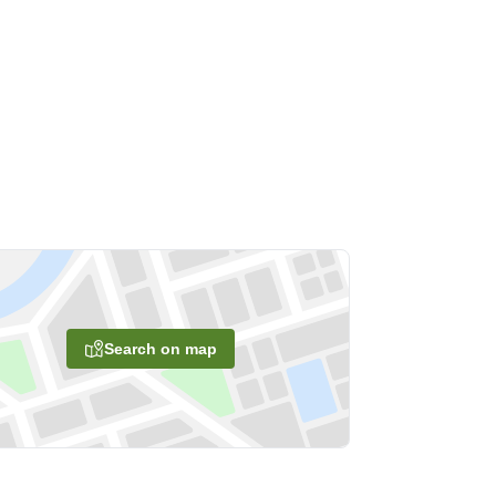
Search on map