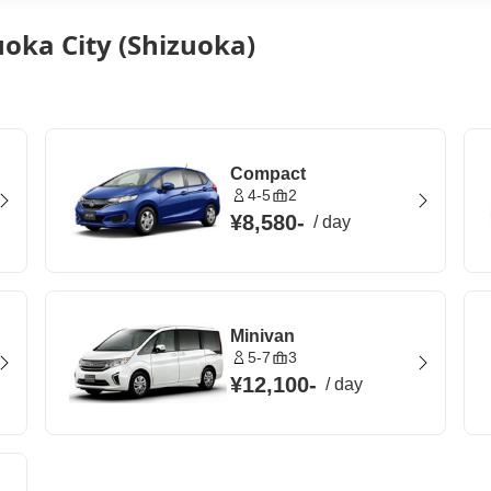
uoka City (Shizuoka)
Compact
4-5
2
¥8,580
-
/
day
Minivan
5-7
3
¥12,100
-
/
day