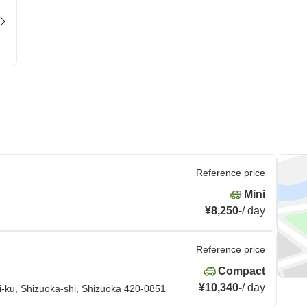
Reference price
Mini
¥8,250
-
/
day
Reference price
Compact
¥10,340
-
/
day
i-ku, Shizuoka-shi, Shizuoka 420-0851