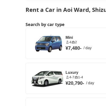
Rent a Car in Aoi Ward, Shiz
Search by car type
Mini
4
2
¥7,480
-
/
day
Luxury
4-7
1-4
¥20,790
-
/
day