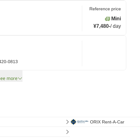
Reference price
Mini
¥7,480
-
/
day
 420-0813
See more
ORIX Rent-A-Car