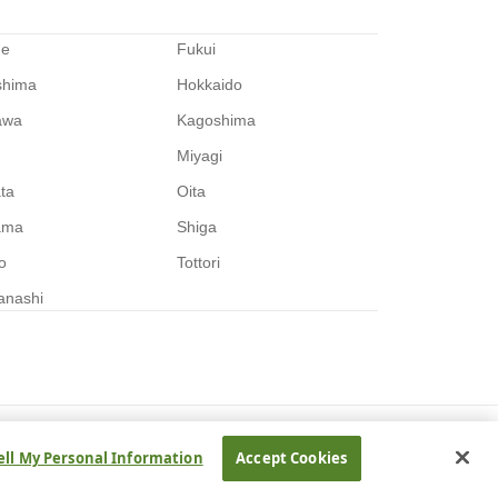
me
Fukui
shima
Hokkaido
awa
Kagoshima
Miyagi
ata
Oita
ama
Shiga
o
Tottori
anashi
ell My Personal Information
Accept Cookies