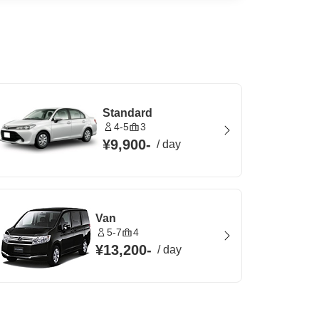
Standard
4-5
3
¥9,900
-
/
day
Van
5-7
4
¥13,200
-
/
day