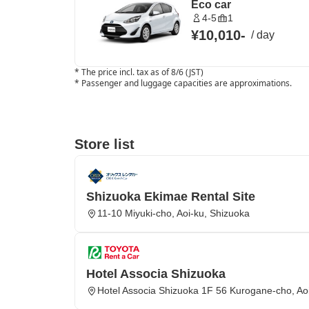
Eco car
4-5
1
¥10,010
-
/
day
*
The price incl. tax as of 8/6 (JST)
*
Passenger and luggage capacities are approximations.
Store list
Shizuoka Ekimae Rental Site
11-10 Miyuki-cho, Aoi-ku, Shizuoka
Hotel Associa Shizuoka
Hotel Associa Shizuoka 1F 56 Kurogane-cho, Ao