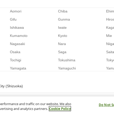
Aomori
Chiba
Ehi
Gifu
Gunma
Hiro
Ishikawa
Iwate
Kag
Kumamoto
Kyoto
Mie
Nagasaki
Nara
Niig
Osaka
Saga
Sait
Tochigi
Tokushima
Toky
Yamagata
Yamaguchi
Yam
ity (Shizuoka)
performance and traffic on our website. We also
Do Not S
vertising and analytics partners.
Cookie Policy