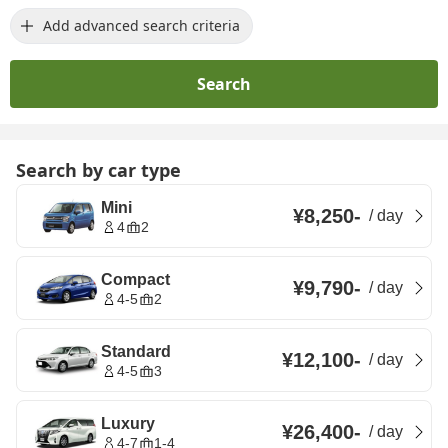
Add advanced search criteria
Search
Search by car type
Mini
¥8,250
-
/
day
4
2
Compact
¥9,790
-
/
day
4-5
2
Standard
¥12,100
-
/
day
4-5
3
Luxury
¥26,400
-
/
day
4-7
1-4