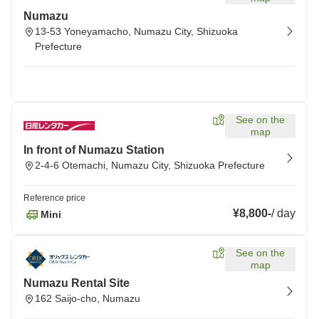
Numazu
13-53 Yoneyamacho, Numazu City, Shizuoka
Prefecture
See on the
map
In front of Numazu Station
2-4-6 Otemachi, Numazu City, Shizuoka Prefecture
Reference price
¥8,800
-
/
day
Mini
See on the
map
Numazu Rental Site
162 Saijo-cho, Numazu