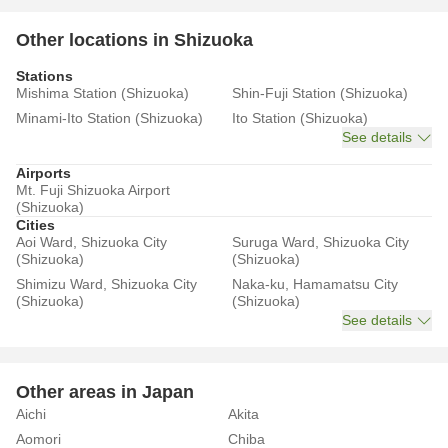
Other locations in Shizuoka
Stations
Mishima Station (Shizuoka)
Shin-Fuji Station (Shizuoka)
Minami-Ito Station (Shizuoka)
Ito Station (Shizuoka)
See details
Airports
Mt. Fuji Shizuoka Airport
(Shizuoka)
Cities
Aoi Ward, Shizuoka City
Suruga Ward, Shizuoka City
(Shizuoka)
(Shizuoka)
Shimizu Ward, Shizuoka City
Naka-ku, Hamamatsu City
(Shizuoka)
(Shizuoka)
See details
Other areas in Japan
Aichi
Akita
Aomori
Chiba