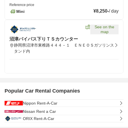
Reference price
¥8,250
-
/
day
Mini
See on the
map
沼津バイパス下りＴＳカウンター
静岡県沼津市東椎路４４４－１ ＥＮＥＯＳガソリンス
タンド内
Popular Car Rental Companies
Nippon Rent-A-Car
Nissan Rent a Car
ORIX Rent-A-Car