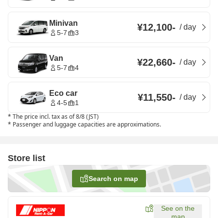
Minivan
¥12,100
-
/
day
5-7
3
Van
¥22,660
-
/
day
5-7
4
Eco car
¥11,550
-
/
day
4-5
1
*
The price incl. tax as of 8/8 (JST)
*
Passenger and luggage capacities are approximations.
Store list
Search on map
See on the
map