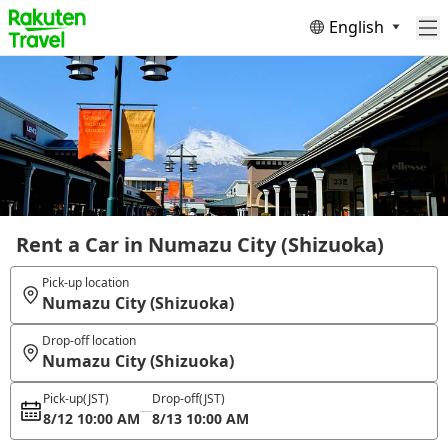
English
Rent a Car in Numazu City (Shizuoka)
Pick-up location
Numazu City (Shizuoka)
Drop-off location
Numazu City (Shizuoka)
Pick-up
(JST)
Drop-off
(JST)
8/12 10:00 AM
8/13 10:00 AM