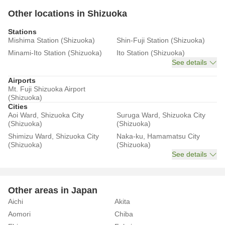
Other locations in Shizuoka
Stations
Mishima Station (Shizuoka)
Shin-Fuji Station (Shizuoka)
Minami-Ito Station (Shizuoka)
Ito Station (Shizuoka)
See details
Airports
Mt. Fuji Shizuoka Airport
(Shizuoka)
Cities
Aoi Ward, Shizuoka City
Suruga Ward, Shizuoka City
(Shizuoka)
(Shizuoka)
Shimizu Ward, Shizuoka City
Naka-ku, Hamamatsu City
(Shizuoka)
(Shizuoka)
See details
Other areas in Japan
Aichi
Akita
Aomori
Chiba