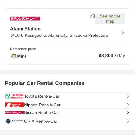
See on the
map
Atami Station
10-8 Kasugacho, Atami City, Shizuoka Prefecture
Reference price
¥8,800
-
/
day
Mini
Popular Car Rental Companies
Toyota Rent-a-Car
Nippon Rent-A-Car
Nissan Rent a Car
ORIX Rent-A-Car