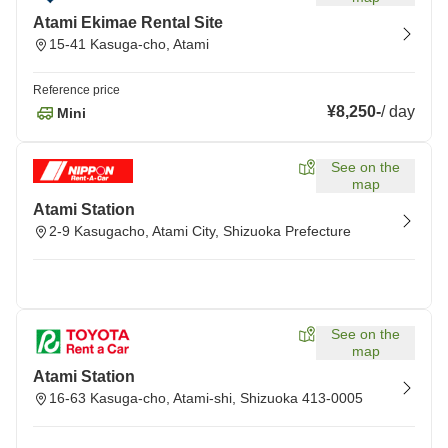
Atami Ekimae Rental Site
15-41 Kasuga-cho, Atami
Reference price
¥8,250
-
/
day
Mini
See on the
map
Atami Station
2-9 Kasugacho, Atami City, Shizuoka Prefecture
See on the
map
Atami Station
16-63 Kasuga-cho, Atami-shi, Shizuoka 413-0005