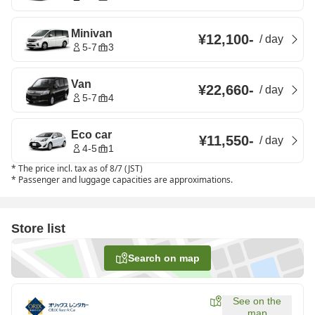
Minivan
¥12,100
-
/
day
5-7
3
Van
¥22,660
-
/
day
5-7
4
Eco car
¥11,550
-
/
day
4-5
1
*
The price incl. tax as of 8/7 (JST)
*
Passenger and luggage capacities are approximations.
Store list
Search on map
See on the
map