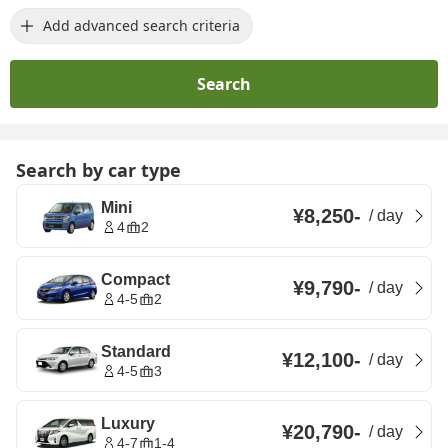
Add advanced search criteria
Search
Search by car type
Mini
¥8,250
-
/
day
4
2
Compact
¥9,790
-
/
day
4-5
2
Standard
¥12,100
-
/
day
4-5
3
Luxury
¥20,790
-
/
day
4-7
1-4