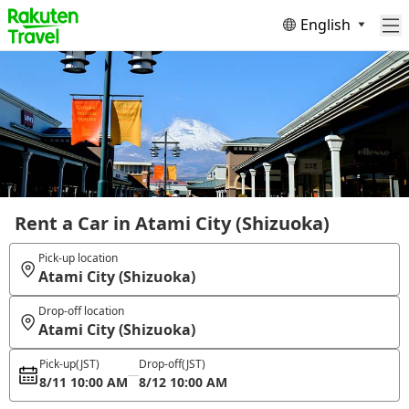
English
Rent a Car in Atami City (Shizuoka)
Pick-up location
Atami City (Shizuoka)
Drop-off location
Atami City (Shizuoka)
Pick-up
(JST)
Drop-off
(JST)
8/11 10:00 AM
8/12 10:00 AM