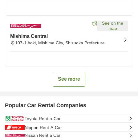
See on the
map
Mishima Central
107-1 Aoki, Mishima City, Shizuoka Prefecture
See more
Popular Car Rental Companies
Toyota Rent-a-Car
Nippon Rent-A-Car
Nissan Rent a Car