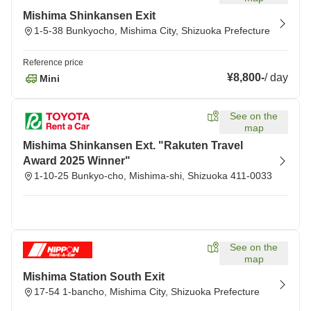
Mishima Shinkansen Exit
1-5-38 Bunkyocho, Mishima City, Shizuoka Prefecture
Reference price
¥8,800
-
/
day
Mini
See on the
map
Mishima Shinkansen Ext. "Rakuten Travel
Award 2025 Winner"
1-10-25 Bunkyo-cho, Mishima-shi, Shizuoka 411-0033
See on the
map
Mishima Station South Exit
17-54 1-bancho, Mishima City, Shizuoka Prefecture