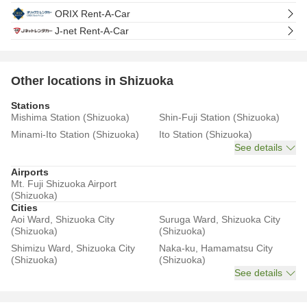
ORIX Rent-A-Car
J-net Rent-A-Car
Other locations in Shizuoka
Stations
Mishima Station (Shizuoka)
Shin-Fuji Station (Shizuoka)
Minami-Ito Station (Shizuoka)
Ito Station (Shizuoka)
See details
Airports
Mt. Fuji Shizuoka Airport
(Shizuoka)
Cities
Aoi Ward, Shizuoka City
Suruga Ward, Shizuoka City
(Shizuoka)
(Shizuoka)
Shimizu Ward, Shizuoka City
Naka-ku, Hamamatsu City
(Shizuoka)
(Shizuoka)
See details