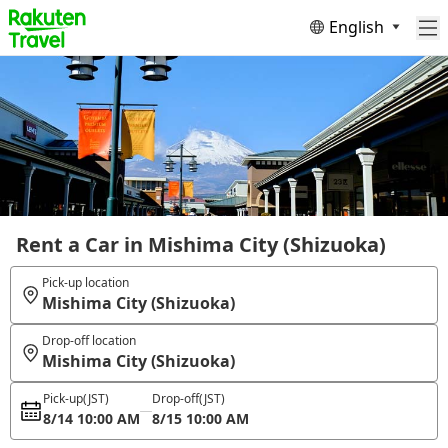
English
Rent a Car in Mishima City (Shizuoka)
Pick-up location
Mishima City (Shizuoka)
Drop-off location
Mishima City (Shizuoka)
Pick-up
(JST)
Drop-off
(JST)
8/14 10:00 AM
8/15 10:00 AM