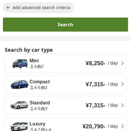
Add advanced search criteria
Search
Search by car type
Mini
¥8,250
-
/
day
4
2
Compact
¥7,315
-
/
day
4-5
2
Standard
¥7,315
-
/
day
4-5
3
Luxury
¥20,790
-
/
day
4-7
1-4