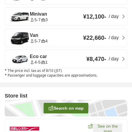
Minivan
¥12,100
-
/
day
5-7
3
Van
¥22,660
-
/
day
5-7
4
Eco car
¥8,470
-
/
day
4-5
1
*
The price incl. tax as of 8/10 (JST)
*
Passenger and luggage capacities are approximations.
Store list
Search on map
See on the
map