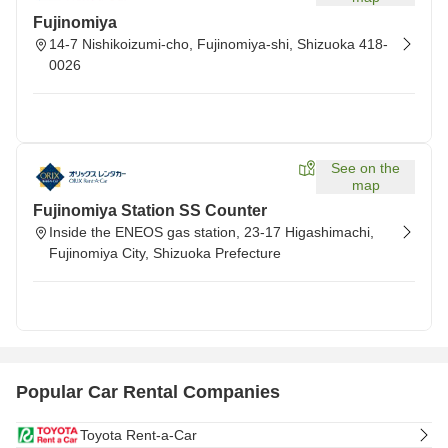
Fujinomiya
14-7 Nishikoizumi-cho, Fujinomiya-shi, Shizuoka 418-
0026
See on the
map
Fujinomiya Station SS Counter
Inside the ENEOS gas station, 23-17 Higashimachi,
Fujinomiya City, Shizuoka Prefecture
Popular Car Rental Companies
Toyota Rent-a-Car