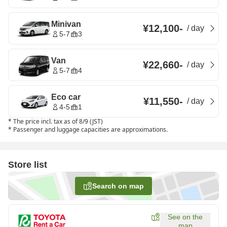
Minivan
¥12,100
-
/
day
5-7
3
Van
¥22,660
-
/
day
5-7
4
Eco car
¥11,550
-
/
day
4-5
1
*
The price incl. tax as of 8/9 (JST)
*
Passenger and luggage capacities are approximations.
Store list
Search on map
See on the
map