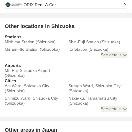
ORIX Rent-A-Car
Other locations in Shizuoka
Stations
Mishima Station (Shizuoka)
Shin-Fuji Station (Shizuoka)
Minami-Ito Station (Shizuoka)
Ito Station (Shizuoka)
See details
Airports
Mt. Fuji Shizuoka Airport
(Shizuoka)
Cities
Aoi Ward, Shizuoka City
Suruga Ward, Shizuoka City
(Shizuoka)
(Shizuoka)
Shimizu Ward, Shizuoka City
Naka-ku, Hamamatsu City
(Shizuoka)
(Shizuoka)
See details
Other areas in Japan