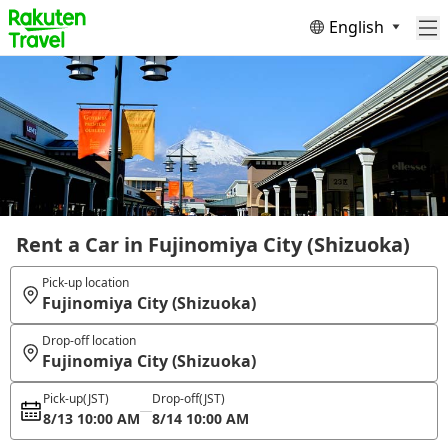
English
Rent a Car in Fujinomiya City (Shizuoka)
Pick-up location
Fujinomiya City (Shizuoka)
Drop-off location
Fujinomiya City (Shizuoka)
Pick-up
(JST)
Drop-off
(JST)
8/13 10:00 AM
8/14 10:00 AM