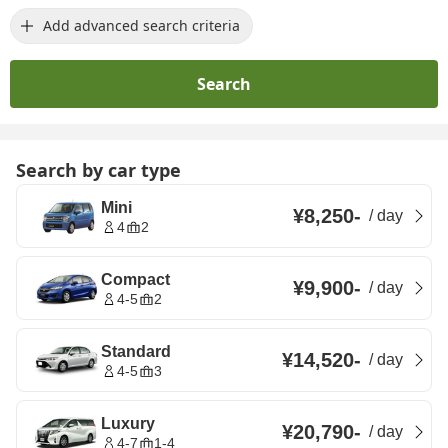
Add advanced search criteria
Search
Search by car type
Mini
¥8,250
-
/
day
4
2
Compact
¥9,900
-
/
day
4-5
2
Standard
¥14,520
-
/
day
4-5
3
Luxury
¥20,790
-
/
day
4-7
1-4