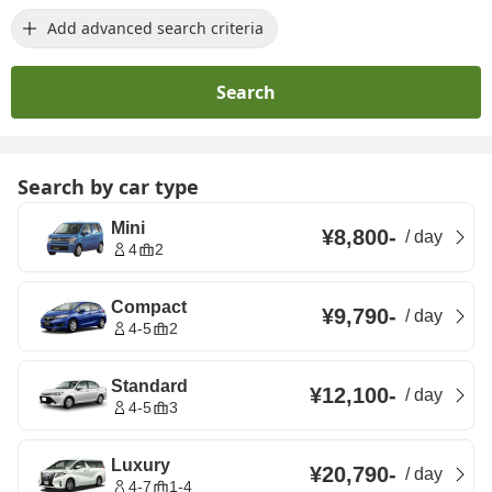
Add advanced search criteria
Search
Search by car type
Mini
¥8,800
-
/
day
4
2
Compact
¥9,790
-
/
day
4-5
2
Standard
¥12,100
-
/
day
4-5
3
Luxury
¥20,790
-
/
day
4-7
1-4