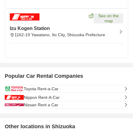
See on the
map
Izu Kogen Station
1162-19 Yawatano, Ito City, Shizuoka Prefecture
Popular Car Rental Companies
Toyota Rent-a-Car
Nippon Rent-A-Car
Nissan Rent a Car
Other locations in Shizuoka