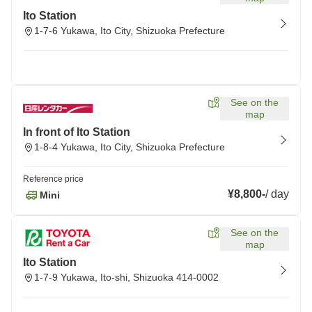
Ito Station
1-7-6 Yukawa, Ito City, Shizuoka Prefecture
See on the
map
In front of Ito Station
1-8-4 Yukawa, Ito City, Shizuoka Prefecture
Reference price
¥8,800
-
/
day
Mini
See on the
map
Ito Station
1-7-9 Yukawa, Ito-shi, Shizuoka 414-0002