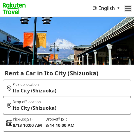
English
Rent a Car in Ito City (Shizuoka)
Pick-up location
Ito City (Shizuoka)
Drop-off location
Ito City (Shizuoka)
Pick-up
(JST)
Drop-off
(JST)
8/13 10:00 AM
8/14 10:00 AM