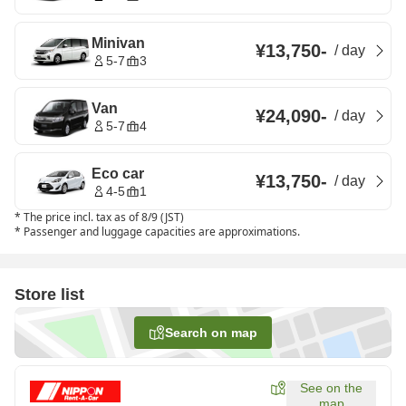
Minivan
¥13,750
-
/
day
5-7
3
Van
¥24,090
-
/
day
5-7
4
Eco car
¥13,750
-
/
day
4-5
1
*
The price incl. tax as of 8/9 (JST)
*
Passenger and luggage capacities are approximations.
Store list
Search on map
See on the
map