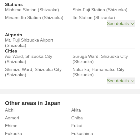
Stations
Mishima Station (Shizuoka)
Shin-Fuji Station (Shizuoka)
Minami-Ito Station (Shizuoka)
Ito Station (Shizuoka)
See details
Airports
Mt. Fuji Shizuoka Airport
(Shizuoka)
Cities
Aoi Ward, Shizuoka City
Suruga Ward, Shizuoka City
(Shizuoka)
(Shizuoka)
Shimizu Ward, Shizuoka City
Naka-ku, Hamamatsu City
(Shizuoka)
(Shizuoka)
See details
Other areas in Japan
Aichi
Akita
Aomori
Chiba
Ehime
Fukui
Fukuoka
Fukushima