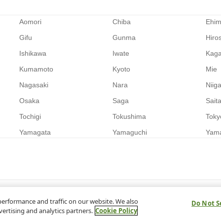
Aomori
Chiba
Ehi
Gifu
Gunma
Hiro
Ishikawa
Iwate
Kag
Kumamoto
Kyoto
Mie
Nagasaki
Nara
Niig
Osaka
Saga
Sait
Tochigi
Tokushima
Toky
Yamagata
Yamaguchi
Yam
performance and traffic on our website. We also
Do Not S
vertising and analytics partners.
Cookie Policy