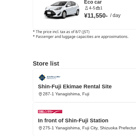
Eco car
4-5
1
¥11,550
-
/
day
*
The price incl. tax as of 8/7 (JST)
*
Passenger and luggage capacities are approximations.
Store list
Shin-Fuji Ekimae Rental Site
287-1 Yanagishima, Fuji
In front of Shin-Fuji Station
275-1 Yanagishima, Fuji City, Shizuoka Prefectu