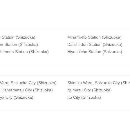
i Station (Shizuoka)
Minami-Ito Station (Shizuoka)
n Station (Shizuoka)
Daiichi dori Station (Shizuoka)
himoda Station (Shizuoka)
Hiyoshicho Station (Shizuoka)
ard, Shizuoka City (Shizuoka)
Shimizu Ward, Shizuoka City (Shi
, Hamamatsu City (Shizuoka)
Numazu City (Shizuoka)
ya City (Shizuoka)
Ito City (Shizuoka)