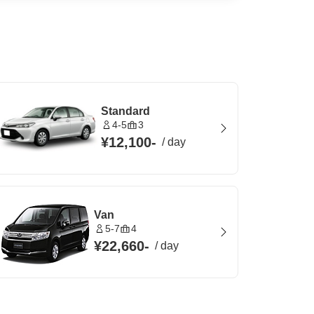
Standard
4-5
3
¥12,100
-
/
day
Van
5-7
4
¥22,660
-
/
day