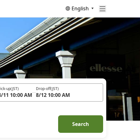
English
ick-up
(JST)
Drop-off
(JST)
8/11 10:00 AM
8/12 10:00 AM
Search