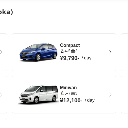
oka)
Compact
4-5
2
¥9,790
-
/
day
Minivan
5-7
3
¥12,100
-
/
day