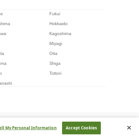
me
Fukui
shima
Hokkaido
awa
Kagoshima
Miyagi
ata
Oita
ama
Shiga
o
Tottori
anashi
ell My Personal Information
Accept Cookies