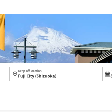
Drop-off location
P