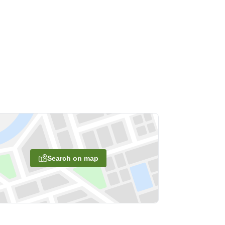
Search on map