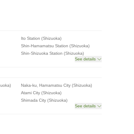
Ito Station (Shizuoka)
Shin-Hamamatsu Station (Shizuoka)
Shin-Shizuoka Station (Shizuoka)
See details
zuoka)
Naka-ku, Hamamatsu City (Shizuoka)
Atami City (Shizuoka)
Shimada City (Shizuoka)
See details