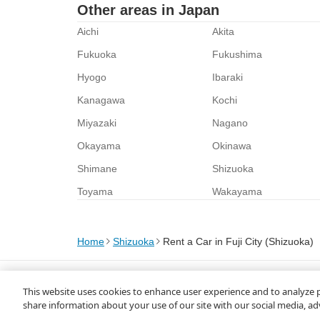
Other areas in Japan
Aichi
Akita
Fukuoka
Fukushima
Hyogo
Ibaraki
Kanagawa
Kochi
Miyazaki
Nagano
Okayama
Okinawa
Shimane
Shizuoka
Toyama
Wakayama
Home
Shizuoka
Rent a Car in Fuji City (Shizuoka)
About Us
Privacy Policy
This website uses cookies to enhance user experience and to analyze 
© Rakuten Group, Inc.
share information about your use of our site with our social media, ad