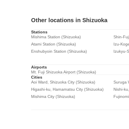
Other locations in Shizuoka
Stations
Mishima Station (Shizuoka)
Shin-Fuj
Atami Station (Shizuoka)
Izu-Koge
Enshubyoin Station (Shizuoka)
Izukyu-S
Airports
Mt. Fuji Shizuoka Airport (Shizuoka)
Cities
Aoi Ward, Shizuoka City (Shizuoka)
Suruga W
Higashi-ku, Hamamatsu City (Shizuoka)
Nishi-ku
Mishima City (Shizuoka)
Fujinomi