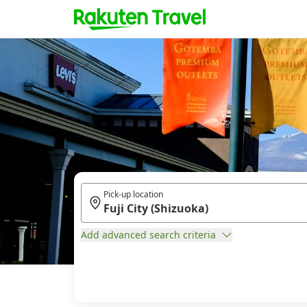
Pick-up location
Add advanced search criteria