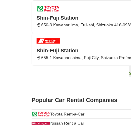
Shin-Fuji Station
650-3 Kawanarijima, Fuji-shi, Shizuoka 416-093
Shin-Fuji Station
655-1 Kawanarishima, Fuji City, Shizuoka Prefec
Popular Car Rental Companies
Toyota Rent-a-Car
Nissan Rent a Car