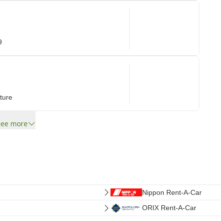
9
ture
See more
Nippon Rent-A-Car
ORIX Rent-A-Car