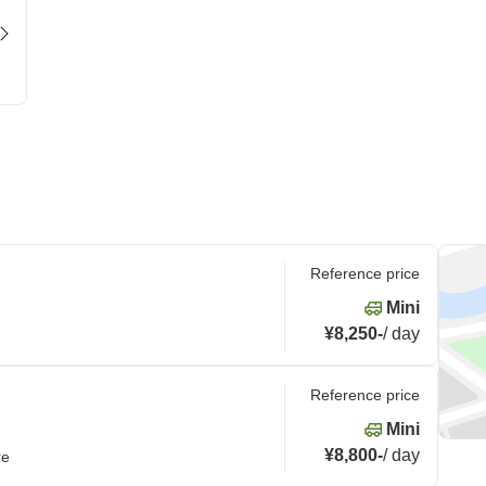
Reference price
Mini
¥8,250
-
/
day
Reference price
Mini
¥8,800
-
/
day
re