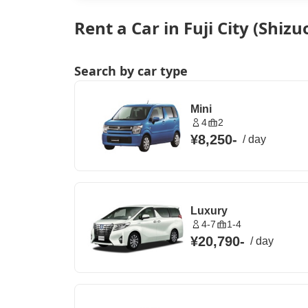
Rent a Car in Fuji City (Shizu
Search by car type
Mini
4
2
¥8,250
-
/
day
Luxury
4-7
1-4
¥20,790
-
/
day