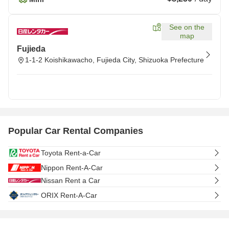
See on the
map
Fujieda
1-1-2 Koishikawacho, Fujieda City, Shizuoka Prefecture
Popular Car Rental Companies
Toyota Rent-a-Car
Nippon Rent-A-Car
Nissan Rent a Car
ORIX Rent-A-Car