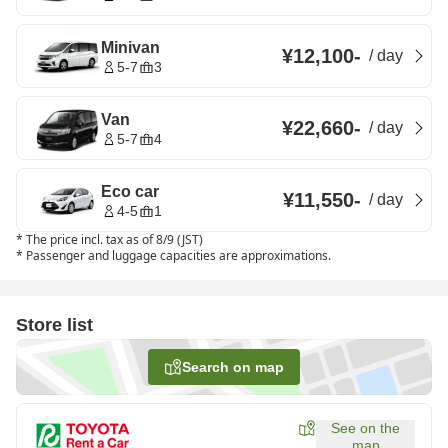
Minivan
¥12,100
-
/
day
5-7
3
Van
¥22,660
-
/
day
5-7
4
Eco car
¥11,550
-
/
day
4-5
1
*
The price incl. tax as of 8/9 (JST)
*
Passenger and luggage capacities are approximations.
Store list
Search on map
See on the
map