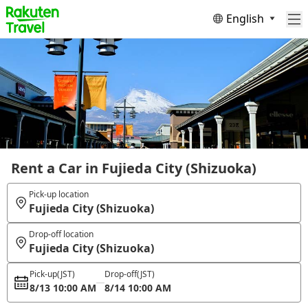
English
Rent a Car in Fujieda City (Shizuoka)
Pick-up location
Fujieda City (Shizuoka)
Drop-off location
Fujieda City (Shizuoka)
Pick-up
(JST)
Drop-off
(JST)
8/13 10:00 AM
8/14 10:00 AM