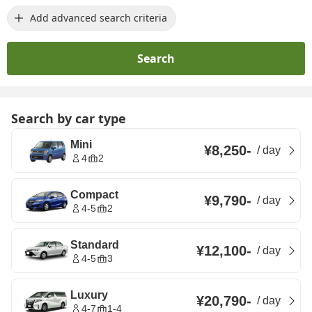
Add advanced search criteria
Search
Search by car type
Mini
¥8,250
-
/
day
4
2
Compact
¥9,790
-
/
day
4-5
2
Standard
¥12,100
-
/
day
4-5
3
Luxury
¥20,790
-
/
day
4-7
1-4