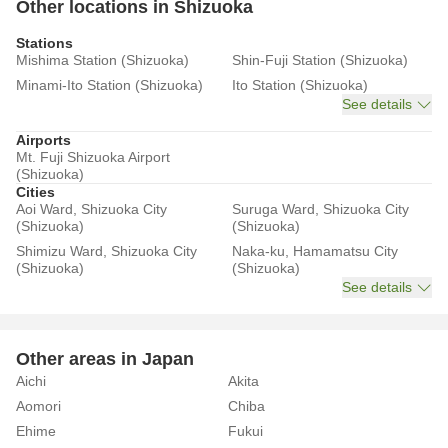
Other locations in Shizuoka
Stations
Mishima Station (Shizuoka)
Shin-Fuji Station (Shizuoka)
Minami-Ito Station (Shizuoka)
Ito Station (Shizuoka)
See details
Airports
Mt. Fuji Shizuoka Airport
(Shizuoka)
Cities
Aoi Ward, Shizuoka City
Suruga Ward, Shizuoka City
(Shizuoka)
(Shizuoka)
Shimizu Ward, Shizuoka City
Naka-ku, Hamamatsu City
(Shizuoka)
(Shizuoka)
See details
Other areas in Japan
Aichi
Akita
Aomori
Chiba
Ehime
Fukui