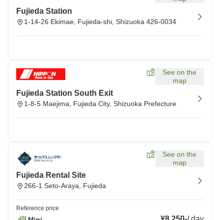
Fujieda Station
1-14-26 Ekimae, Fujieda-shi, Shizuoka 426-0034
See on the
map
Fujieda Station South Exit
1-8-5 Maejima, Fujieda City, Shizuoka Prefecture
See on the
map
Fujieda Rental Site
266-1 Seto-Araya, Fujieda
Reference price
¥8,250
-
/
day
Mini