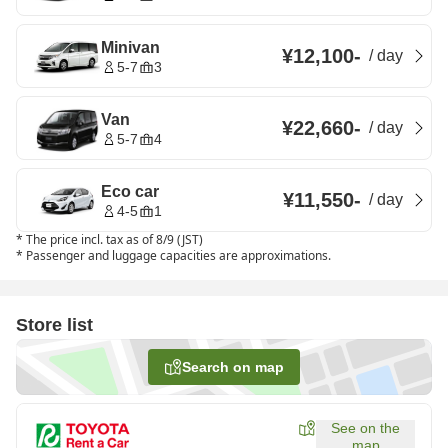
Minivan
¥12,100
-
/
day
5-7
3
Van
¥22,660
-
/
day
5-7
4
Eco car
¥11,550
-
/
day
4-5
1
*
The price incl. tax as of 8/9 (JST)
*
Passenger and luggage capacities are approximations.
Store list
Search on map
See on the
map