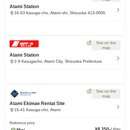
Atami Station
16-63 Kasuga-cho, Atami-shi, Shizuoka 413-0005
See on the
map
Atami Station
2-9 Kasugacho, Atami City, Shizuoka Prefecture
See on the
map
Atami Ekimae Rental Site
15-41 Kasuga-cho, Atami
Reference price
¥8,250
-
/
day
Mini