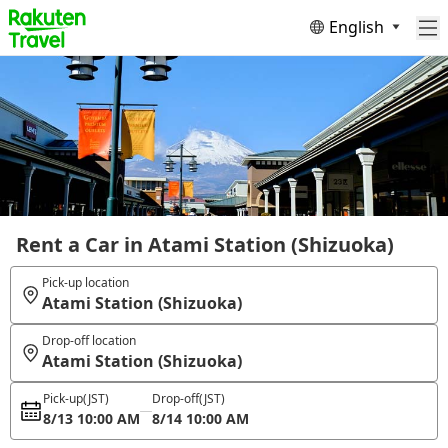
English
Rent a Car in Atami Station (Shizuoka)
Pick-up location
Atami Station (Shizuoka)
Drop-off location
Atami Station (Shizuoka)
Pick-up
(JST)
Drop-off
(JST)
8/13 10:00 AM
8/14 10:00 AM