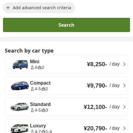
Add advanced search criteria
Search
Search by car type
Mini
¥8,250
-
/
day
4
2
Compact
¥9,790
-
/
day
4-5
2
Standard
¥12,100
-
/
day
4-5
3
Luxury
¥20,790
-
/
day
4-7
1-4