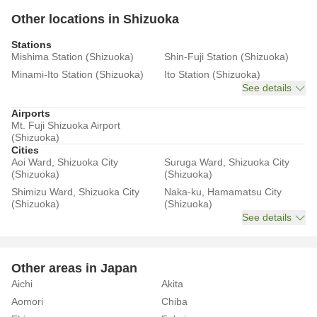
Other locations in Shizuoka
Stations
Mishima Station (Shizuoka)
Shin-Fuji Station (Shizuoka)
Minami-Ito Station (Shizuoka)
Ito Station (Shizuoka)
See details
Airports
Mt. Fuji Shizuoka Airport
(Shizuoka)
Cities
Aoi Ward, Shizuoka City
Suruga Ward, Shizuoka City
(Shizuoka)
(Shizuoka)
Shimizu Ward, Shizuoka City
Naka-ku, Hamamatsu City
(Shizuoka)
(Shizuoka)
See details
Other areas in Japan
Aichi
Akita
Aomori
Chiba