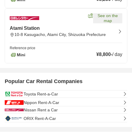
See on the
map
Atami Station
10-8 Kasugacho, Atami City, Shizuoka Prefecture
Reference price
¥8,800
-
/
day
Mini
Popular Car Rental Companies
Toyota Rent-a-Car
Nippon Rent-A-Car
Nissan Rent a Car
ORIX Rent-A-Car