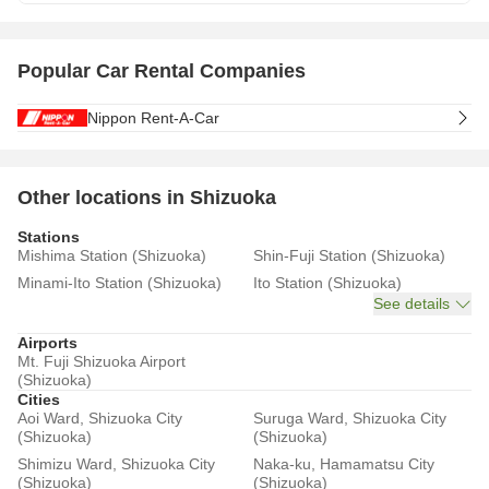
Popular Car Rental Companies
Nippon Rent-A-Car
Other locations in Shizuoka
Stations
Mishima Station (Shizuoka)
Shin-Fuji Station (Shizuoka)
Minami-Ito Station (Shizuoka)
Ito Station (Shizuoka)
See details
Airports
Mt. Fuji Shizuoka Airport
(Shizuoka)
Cities
Aoi Ward, Shizuoka City
Suruga Ward, Shizuoka City
(Shizuoka)
(Shizuoka)
Shimizu Ward, Shizuoka City
Naka-ku, Hamamatsu City
(Shizuoka)
(Shizuoka)