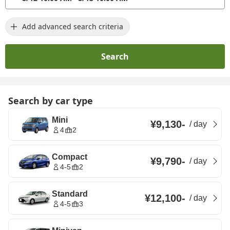
Add advanced search criteria
Search
Search by car type
Mini
¥9,130
-
/
day
4
2
Compact
¥9,790
-
/
day
4-5
2
Standard
¥12,100
-
/
day
4-5
3