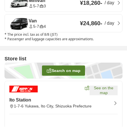
Minivan
¥18,260
-
/
day
5-7
3
Van
¥24,860
-
/
day
5-7
4
*
The price incl. tax as of 8/8 (JST)
*
Passenger and luggage capacities are approximations.
Store list
Search on map
See on the
map
Ito Station
1-7-6 Yukawa, Ito City, Shizuoka Prefecture