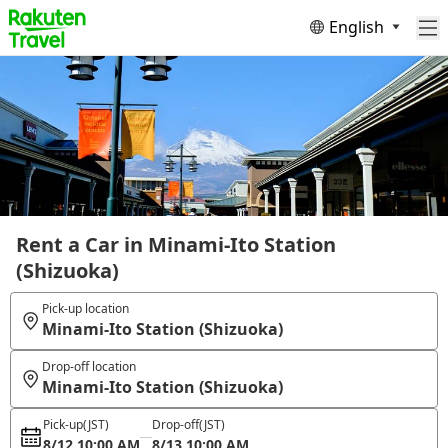
English
Rent a Car in Minami-Ito Station
(Shizuoka)
Pick-up location
Minami-Ito Station (Shizuoka)
Drop-off location
Minami-Ito Station (Shizuoka)
Pick-up
(JST)
Drop-off
(JST)
8/12 10:00 AM
8/13 10:00 AM