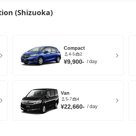
tion (Shizuoka)
Compact
4-5
2
¥9,900
-
/
day
Van
5-7
4
¥22,660
-
/
day