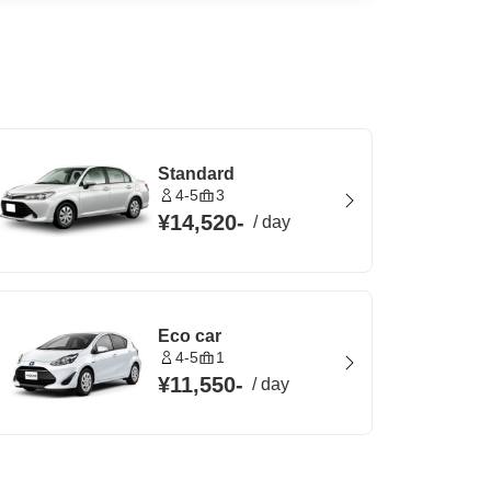
Standard
4-5
3
¥14,520
-
/
day
Eco car
4-5
1
¥11,550
-
/
day