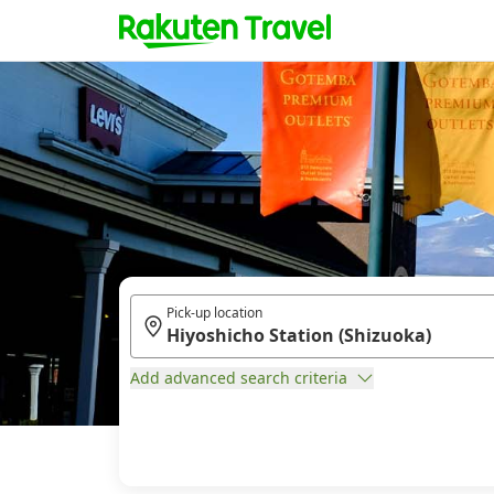
Pick-up location
Add advanced search criteria