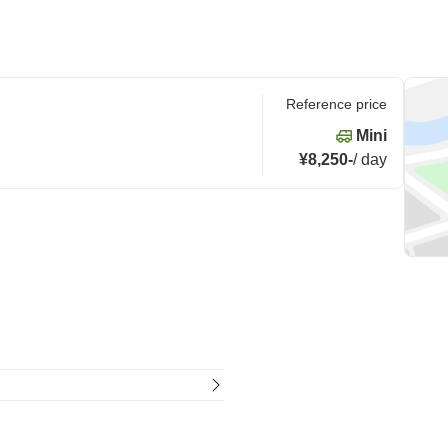
Reference price
Mini
¥8,250
-
/
day