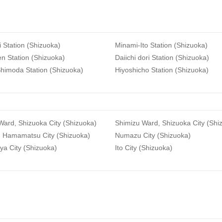
i Station (Shizuoka)
Minami-Ito Station (Shizuoka)
n Station (Shizuoka)
Daiichi dori Station (Shizuoka)
himoda Station (Shizuoka)
Hiyoshicho Station (Shizuoka)
ard, Shizuoka City (Shizuoka)
Shimizu Ward, Shizuoka City (Shi
, Hamamatsu City (Shizuoka)
Numazu City (Shizuoka)
ya City (Shizuoka)
Ito City (Shizuoka)