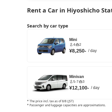
Rent a Car in Hiyoshicho Sta
Search by car type
Mini
4
2
¥8,250
-
/
day
Minivan
5-7
3
¥12,100
-
/
day
*
The price incl. tax as of 8/8 (JST)
*
Passenger and luggage capacities are approximations.