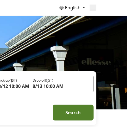
English
ick-up
(JST)
Drop-off
(JST)
8/12 10:00 AM
8/13 10:00 AM
Search