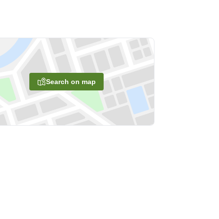
Search on map