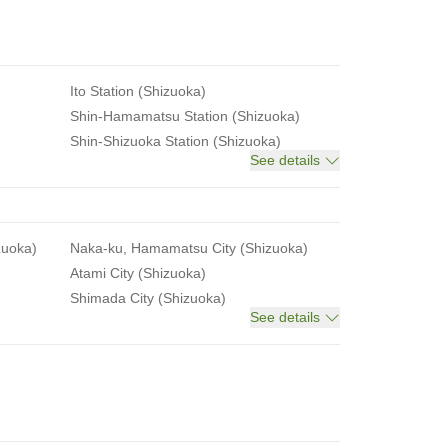
Ito Station (Shizuoka)
Shin-Hamamatsu Station (Shizuoka)
Shin-Shizuoka Station (Shizuoka)
See details
zuoka)
Naka-ku, Hamamatsu City (Shizuoka)
Atami City (Shizuoka)
Shimada City (Shizuoka)
See details