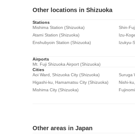
Other locations in Shizuoka
Stations
Mishima Station (Shizuoka)
Shin-Fuj
Atami Station (Shizuoka)
Izu-Koge
Enshubyoin Station (Shizuoka)
Izukyu-S
Airports
Mt. Fuji Shizuoka Airport (Shizuoka)
Cities
Aoi Ward, Shizuoka City (Shizuoka)
Suruga W
Higashi-ku, Hamamatsu City (Shizuoka)
Nishi-ku
Mishima City (Shizuoka)
Fujinomi
Other areas in Japan