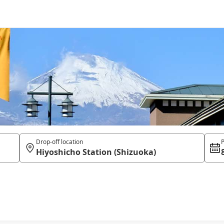
Drop-off location
P