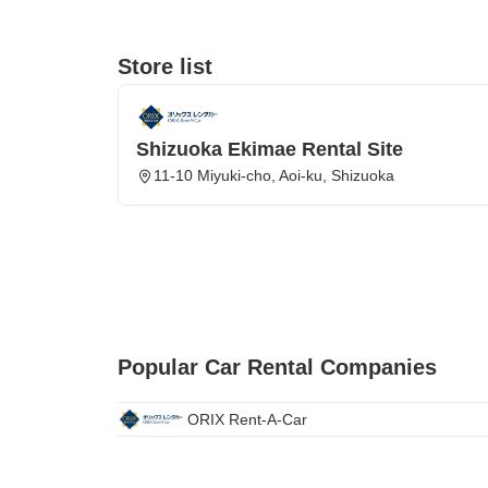
Store list
Shizuoka Ekimae Rental Site
11-10 Miyuki-cho, Aoi-ku, Shizuoka
Popular Car Rental Companies
ORIX Rent-A-Car