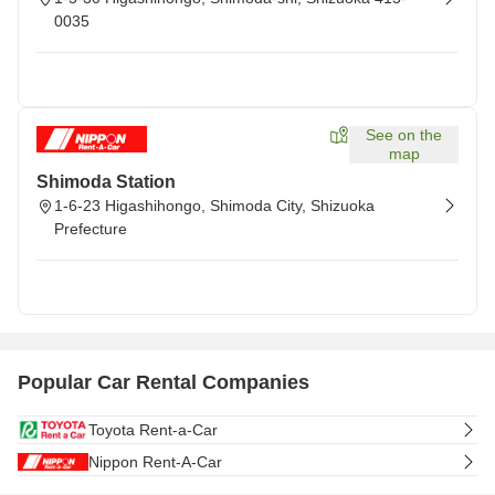
0035
See on the
map
Shimoda Station
1-6-23 Higashihongo, Shimoda City, Shizuoka
Prefecture
Popular Car Rental Companies
Toyota Rent-a-Car
Nippon Rent-A-Car