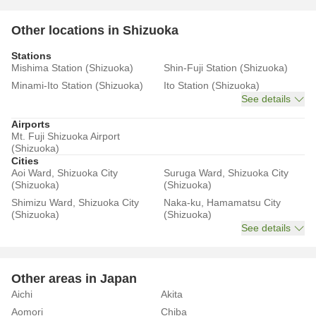
Other locations in Shizuoka
Stations
Mishima Station (Shizuoka)
Shin-Fuji Station (Shizuoka)
Minami-Ito Station (Shizuoka)
Ito Station (Shizuoka)
See details
Airports
Mt. Fuji Shizuoka Airport
(Shizuoka)
Cities
Aoi Ward, Shizuoka City
Suruga Ward, Shizuoka City
(Shizuoka)
(Shizuoka)
Shimizu Ward, Shizuoka City
Naka-ku, Hamamatsu City
(Shizuoka)
(Shizuoka)
See details
Other areas in Japan
Aichi
Akita
Aomori
Chiba