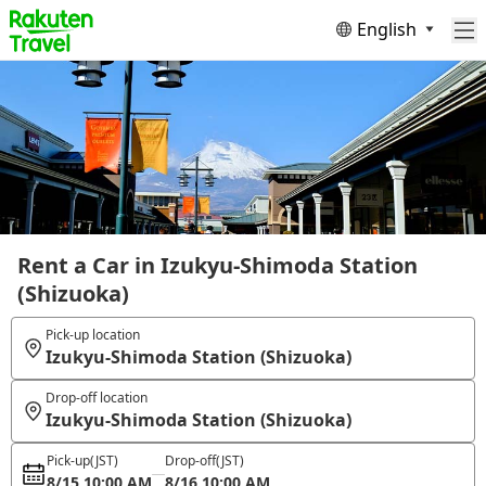
English
Rent a Car in Izukyu-Shimoda Station
(Shizuoka)
Pick-up location
Izukyu-Shimoda Station (Shizuoka)
Drop-off location
Izukyu-Shimoda Station (Shizuoka)
Pick-up
(JST)
Drop-off
(JST)
8/15 10:00 AM
8/16 10:00 AM