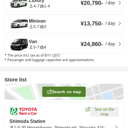
Luxury
¥20,790
-
/
day
4-7
1-4
Minivan
¥13,750
-
/
day
5-7
3
Van
¥24,860
-
/
day
5-7
4
*
The price incl. tax as of 8/11 (JST)
*
Passenger and luggage capacities are approximations.
Store list
Search on map
See on the
map
Shimoda Station
1-5-30 Higashihongo, Shimoda-shi, Shizuoka 415-