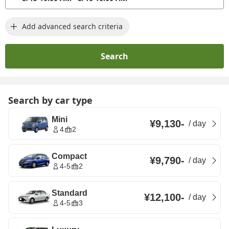
Add advanced search criteria
Search
Search by car type
Mini
¥9,130
-
/
day
4
2
Compact
¥9,790
-
/
day
4-5
2
Standard
¥12,100
-
/
day
4-5
3