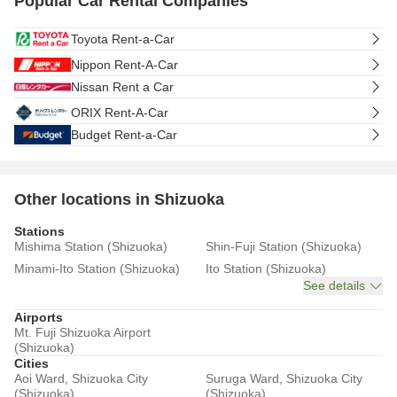
Popular Car Rental Companies
Toyota Rent-a-Car
Nippon Rent-A-Car
Nissan Rent a Car
ORIX Rent-A-Car
Budget Rent-a-Car
Other locations in Shizuoka
Stations
Mishima Station (Shizuoka)
Shin-Fuji Station (Shizuoka)
Minami-Ito Station (Shizuoka)
Ito Station (Shizuoka)
See details
Airports
Mt. Fuji Shizuoka Airport
(Shizuoka)
Cities
Aoi Ward, Shizuoka City
Suruga Ward, Shizuoka City
(Shizuoka)
(Shizuoka)