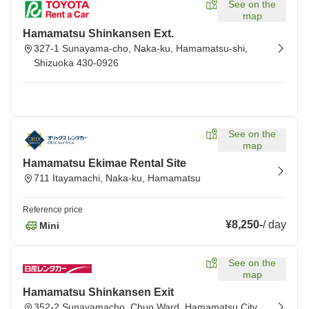
See on the
map
Hamamatsu Shinkansen Ext.
327-1 Sunayama-cho, Naka-ku, Hamamatsu-shi,
Shizuoka 430-0926
See on the
map
Hamamatsu Ekimae Rental Site
711 Itayamachi, Naka-ku, Hamamatsu
Reference price
¥8,250
-
/
day
Mini
See on the
map
Hamamatsu Shinkansen Exit
352-2 Sunayamacho, Chuo Ward, Hamamatsu City,