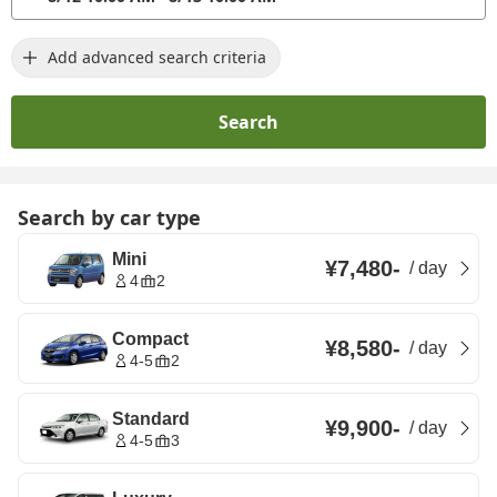
Add advanced search criteria
Search
Search by car type
Mini
¥7,480
-
/
day
4
2
Compact
¥8,580
-
/
day
4-5
2
Standard
¥9,900
-
/
day
4-5
3