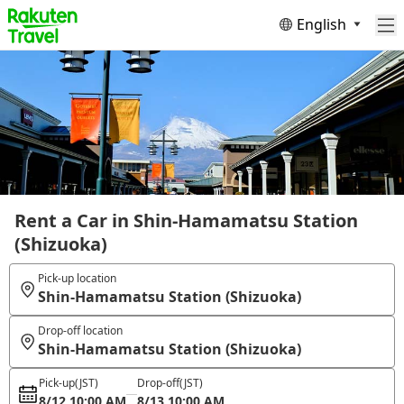
English
Rent a Car in Shin-Hamamatsu Station
(Shizuoka)
Pick-up location
Shin-Hamamatsu Station (Shizuoka)
Drop-off location
Shin-Hamamatsu Station (Shizuoka)
Pick-up
(JST)
Drop-off
(JST)
8/12 10:00 AM
8/13 10:00 AM