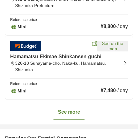
Shizuoka Prefecture
Reference price
¥8,800
-
/
day
Mini
See on the
map
Hamamatsu-Ekimae-Shinkansen-guchi
326-18 Sunayama-cho, Naka-ku, Hamamatsu,
Shizuoka
Reference price
¥7,480
-
/
day
Mini
See more