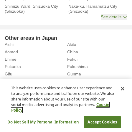
Shimizu Ward, Shizuoka City
Naka-ku, Hamamatsu City
(Shizuoka)
(Shizuoka)
See details
Other areas in Japan
Aichi
Akita
Aomori
Chiba
Ehime
Fukui
Fukuoka
Fukushima
Gifu
Gunma
Hiroshima
Hokkaido
See details
This website uses cookies to enhance user experience and
to analyze performance and traffic on our website. We also
share information about your use of our site with our
Home
Shizuoka
Rent a Car in Shin-Hamamatsu Station (Shizuoka)
social media, advertising and analytics partners.
Cookie
Policy
About Us
Privacy Policy
Do Not Sell My Personal Information
Accept Cookies
© Rakuten Group, Inc.