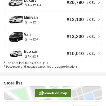
Luxury
¥20,790
-
/
day
4-7
1-4
Minivan
¥12,100
-
/
day
5-7
3
Van
¥13,200
-
/
day
5-7
4
Eco car
¥10,010
-
/
day
4-5
1
*
The price incl. tax as of 8/8 (JST)
*
Passenger and luggage capacities are approximations.
Store list
Search on map