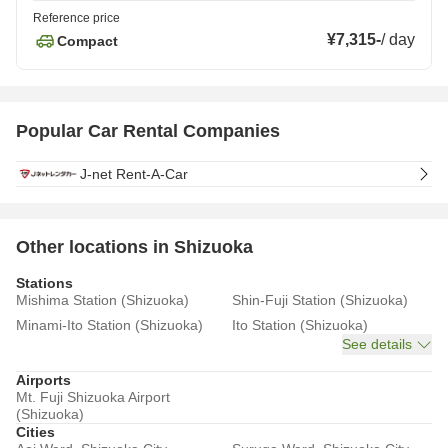
Reference price
¥7,315
-
/
day
Compact
Popular Car Rental Companies
J-net Rent-A-Car
Other locations in Shizuoka
Stations
Mishima Station (Shizuoka)
Shin-Fuji Station (Shizuoka)
Minami-Ito Station (Shizuoka)
Ito Station (Shizuoka)
See details
Airports
Mt. Fuji Shizuoka Airport
(Shizuoka)
Cities