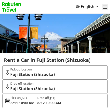
English
Rent a Car in Fuji Station (Shizuoka)
Pick-up location
Fuji Station (Shizuoka)
Drop-off location
Fuji Station (Shizuoka)
Pick-up
(JST)
Drop-off
(JST)
8/11 10:00 AM
8/12 10:00 AM