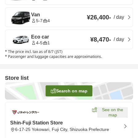
Van
¥26,400
-
/
day
5-7
4
Eco car
¥8,470
-
/
day
4-5
1
*
The price incl. tax as of 8/7 (JST)
*
Passenger and luggage capacities are approximations.
Store list
Search on map
See on the
map
Shin-Fuji Station Store
6-17-25 Yokowari, Fuji City, Shizuoka Prefecture