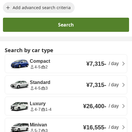
Add advanced search criteria
Search
Search by car type
Compact
¥7,315
-
/
day
4-5
2
Standard
¥7,315
-
/
day
4-5
3
Luxury
¥26,400
-
/
day
4-7
1-4
Minivan
¥16,555
-
/
day
5-7
3