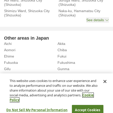
Aoi Ward, Shizuoka City
Suruga Ward, Shizuoka City
(Shizuoka)
(Shizuoka)
Shimizu Ward, Shizuoka City
Naka-ku, Hamamatsu City
(Shizuoka)
(Shizuoka)
See details
Other areas in Japan
Aichi
Akita
Aomori
Chiba
Ehime
Fukui
Fukuoka
Fukushima
Gifu
Gunma
Hiroshima
Hokkaido
See details
This website uses cookies to enhance user experience and
to analyze performance and traffic on our website. We also
share information about your use of our site with our
Home
Shizuoka
Rent a Car in Fuji Station (Shizuoka)
social media, advertising and analytics partners.
Cookie
Policy
About Us
Privacy Policy
Do Not Sell My Personal Information
Accept Cookies
© Rakuten Group, Inc.