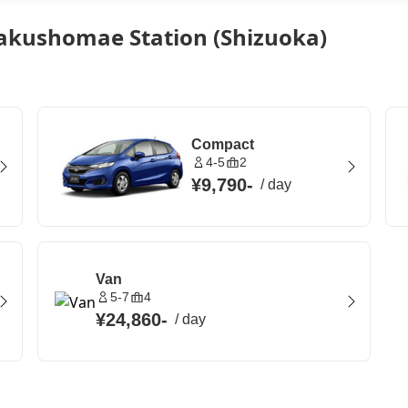
akushomae Station (Shizuoka)
Compact
4-5
2
¥9,790
-
/
day
Van
5-7
4
¥24,860
-
/
day