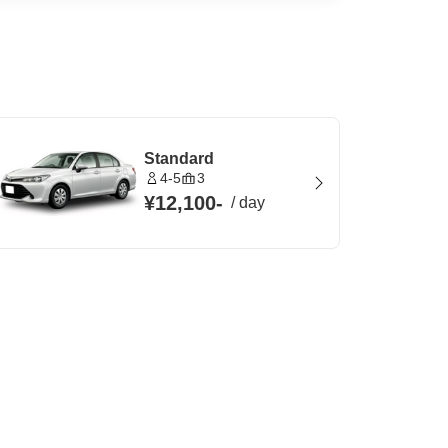
Standard
4-5
3
¥12,100
-
/
day