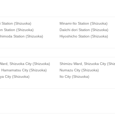
i Station (Shizuoka)
Minami-Ito Station (Shizuoka)
n Station (Shizuoka)
Daiichi dori Station (Shizuoka)
himoda Station (Shizuoka)
Hiyoshicho Station (Shizuoka)
ard, Shizuoka City (Shizuoka)
Shimizu Ward, Shizuoka City (Shi
, Hamamatsu City (Shizuoka)
Numazu City (Shizuoka)
ya City (Shizuoka)
Ito City (Shizuoka)