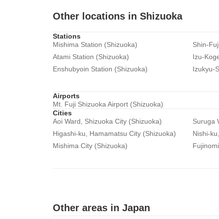
Other locations in Shizuoka
Stations
Mishima Station (Shizuoka)
Shin-Fuj
Atami Station (Shizuoka)
Izu-Koge
Enshubyoin Station (Shizuoka)
Izukyu-S
Airports
Mt. Fuji Shizuoka Airport (Shizuoka)
Cities
Aoi Ward, Shizuoka City (Shizuoka)
Suruga W
Higashi-ku, Hamamatsu City (Shizuoka)
Nishi-ku
Mishima City (Shizuoka)
Fujinomi
Other areas in Japan