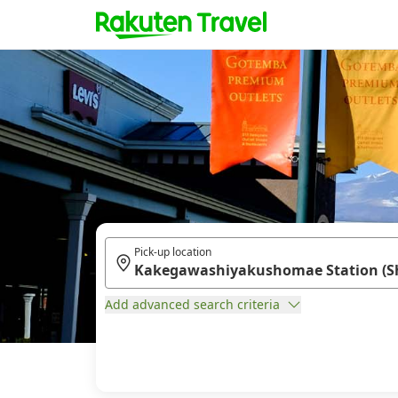
Pick-up location
Add advanced search criteria