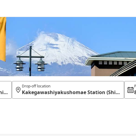
Drop-off location
P