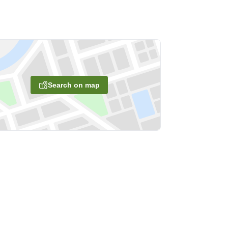
Search on map