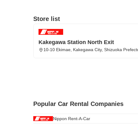
Store list
Kakegawa Station North Exit
10-10 Ekimae, Kakegawa City, Shizuoka Prefect
Popular Car Rental Companies
Nippon Rent-A-Car