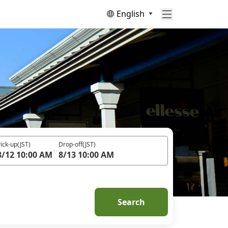
English
ick-up
(JST)
Drop-off
(JST)
8/12 10:00 AM
8/13 10:00 AM
Search