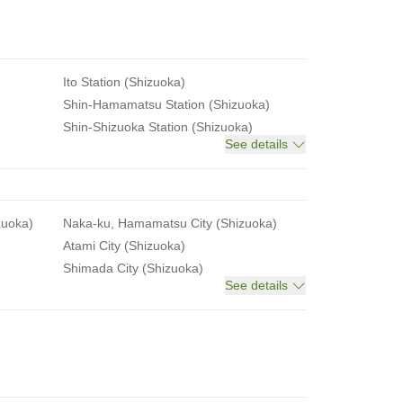
Ito Station (Shizuoka)
Shin-Hamamatsu Station (Shizuoka)
Shin-Shizuoka Station (Shizuoka)
See details
zuoka)
Naka-ku, Hamamatsu City (Shizuoka)
Atami City (Shizuoka)
Shimada City (Shizuoka)
See details