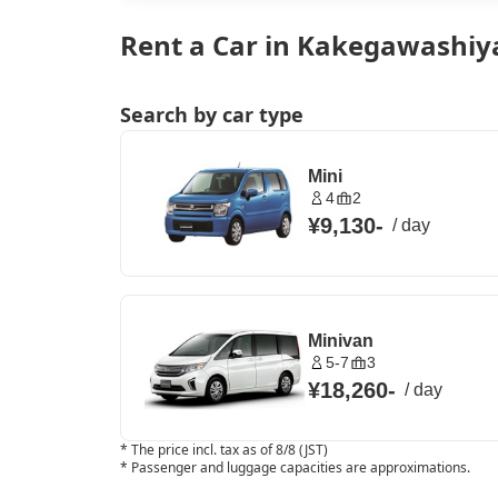
Rent a Car in Kakegawashiy
Search by car type
Mini
4
2
¥9,130
-
/
day
Minivan
5-7
3
¥18,260
-
/
day
*
The price incl. tax as of 8/8 (JST)
*
Passenger and luggage capacities are approximations.