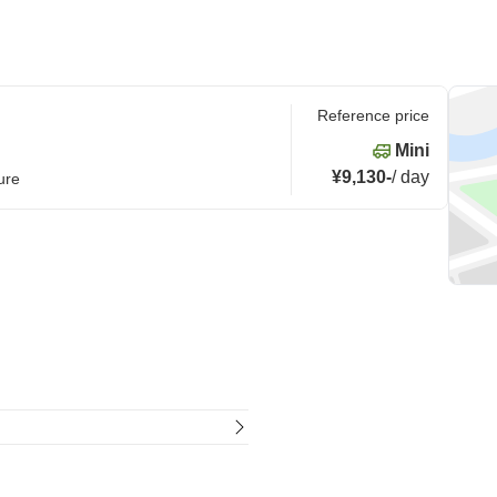
Reference price
Mini
¥9,130
-
/
day
ure