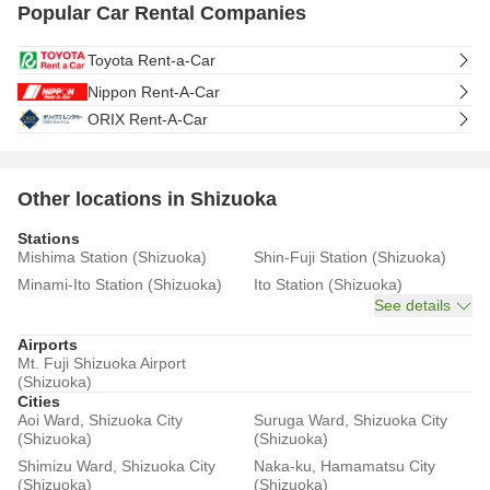
Popular Car Rental Companies
Toyota Rent-a-Car
Nippon Rent-A-Car
ORIX Rent-A-Car
Other locations in Shizuoka
Stations
Mishima Station (Shizuoka)
Shin-Fuji Station (Shizuoka)
Minami-Ito Station (Shizuoka)
Ito Station (Shizuoka)
See details
Airports
Mt. Fuji Shizuoka Airport
(Shizuoka)
Cities
Aoi Ward, Shizuoka City
Suruga Ward, Shizuoka City
(Shizuoka)
(Shizuoka)
Shimizu Ward, Shizuoka City
Naka-ku, Hamamatsu City
(Shizuoka)
(Shizuoka)