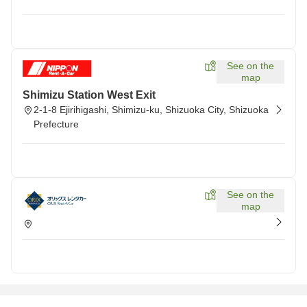
See on the
map
Shimizu Station West Exit
2-1-8 Ejirihigashi, Shimizu-ku, Shizuoka City, Shizuoka
Prefecture
See on the
map