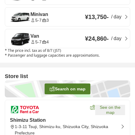
Minivan
¥13,750
-
/
day
5-7
3
Van
¥24,860
-
/
day
5-7
4
*
The price incl. tax as of 8/7 (JST)
*
Passenger and luggage capacities are approximations.
Store list
Search on map
See on the
map
Shimizu Station
1-3-11 Tsuji, Shimizu-ku, Shizuoka City, Shizuoka
Prefecture