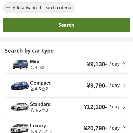
Add advanced search criteria
Search
Search by car type
Mini
¥9,130
-
/
day
4
2
Compact
¥9,790
-
/
day
4-5
2
Standard
¥12,100
-
/
day
4-5
3
Luxury
¥20,790
-
/
day
4-7
1-4