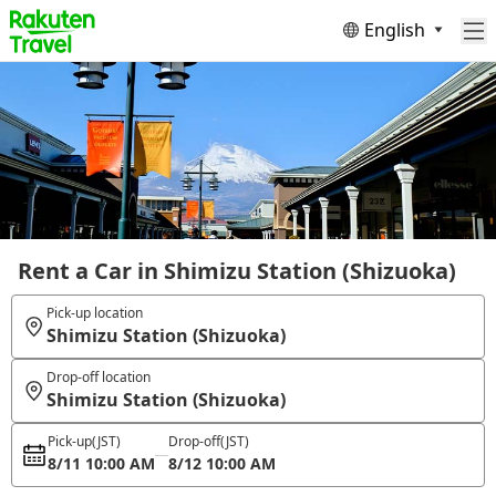
English
Rent a Car in Shimizu Station (Shizuoka)
Pick-up location
Shimizu Station (Shizuoka)
Drop-off location
Shimizu Station (Shizuoka)
Pick-up
(JST)
Drop-off
(JST)
8/11 10:00 AM
8/12 10:00 AM