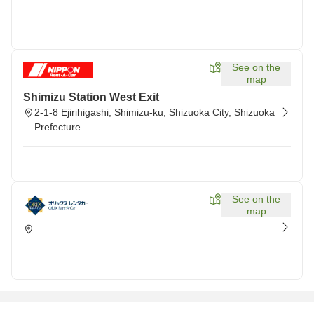
See on the
map
Shimizu Station West Exit
2-1-8 Ejirihigashi, Shimizu-ku, Shizuoka City, Shizuoka
Prefecture
See on the
map