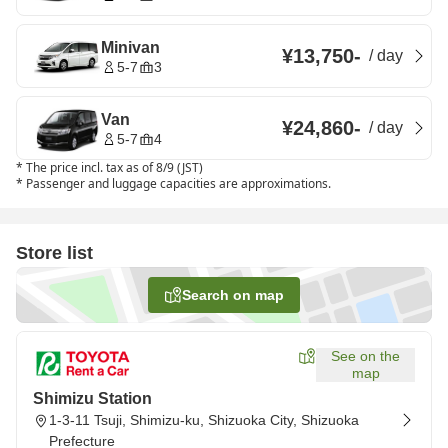
Minivan
¥13,750
-
/
day
5-7
3
Van
¥24,860
-
/
day
5-7
4
*
The price incl. tax as of 8/9 (JST)
*
Passenger and luggage capacities are approximations.
Store list
Search on map
See on the
map
Shimizu Station
1-3-11 Tsuji, Shimizu-ku, Shizuoka City, Shizuoka
Prefecture