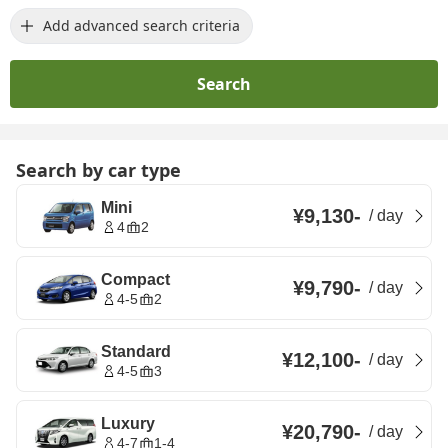
Add advanced search criteria
Search
Search by car type
Mini
¥9,130
-
/
day
4
2
Compact
¥9,790
-
/
day
4-5
2
Standard
¥12,100
-
/
day
4-5
3
Luxury
¥20,790
-
/
day
4-7
1-4