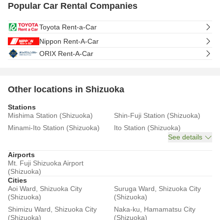
Popular Car Rental Companies
Toyota Rent-a-Car
Nippon Rent-A-Car
ORIX Rent-A-Car
Other locations in Shizuoka
Stations
Mishima Station (Shizuoka)
Shin-Fuji Station (Shizuoka)
Minami-Ito Station (Shizuoka)
Ito Station (Shizuoka)
See details
Airports
Mt. Fuji Shizuoka Airport
(Shizuoka)
Cities
Aoi Ward, Shizuoka City
Suruga Ward, Shizuoka City
(Shizuoka)
(Shizuoka)
Shimizu Ward, Shizuoka City
Naka-ku, Hamamatsu City
(Shizuoka)
(Shizuoka)