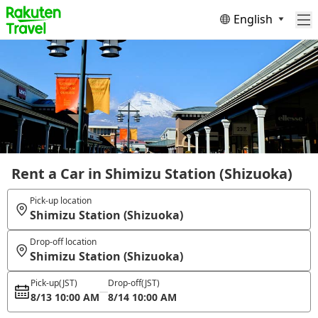
English
Rent a Car in Shimizu Station (Shizuoka)
Pick-up location
Shimizu Station (Shizuoka)
Drop-off location
Shimizu Station (Shizuoka)
Pick-up
(JST)
Drop-off
(JST)
8/13 10:00 AM
8/14 10:00 AM