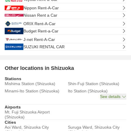
Nippon Rent-A-Car
Nissan Rent a Car
ORIX Rent-A-Car
Budget Rent-a-Car
J-net Rent-A-Car
SUZUKI RENTAL CAR
Other locations in Shizuoka
Stations
Mishima Station (Shizuoka)
Shin-Fuji Station (Shizuoka)
Minami-Ito Station (Shizuoka)
Ito Station (Shizuoka)
See details
Airports
Mt. Fuji Shizuoka Airport
(Shizuoka)
Cities
Aoi Ward, Shizuoka City
Suruga Ward, Shizuoka City