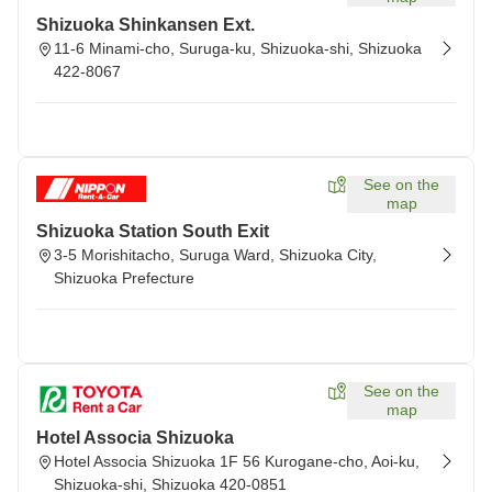
Shizuoka Shinkansen Ext.
11-6 Minami-cho, Suruga-ku, Shizuoka-shi, Shizuoka
422-8067
See on the
map
Shizuoka Station South Exit
3-5 Morishitacho, Suruga Ward, Shizuoka City,
Shizuoka Prefecture
See on the
map
Hotel Associa Shizuoka
Hotel Associa Shizuoka 1F 56 Kurogane-cho, Aoi-ku,
Shizuoka-shi, Shizuoka 420-0851