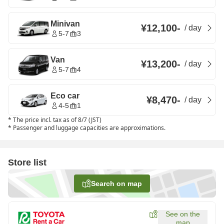
Minivan
¥12,100
-
/
day
5-7
3
Van
¥13,200
-
/
day
5-7
4
Eco car
¥8,470
-
/
day
4-5
1
*
The price incl. tax as of 8/7 (JST)
*
Passenger and luggage capacities are approximations.
Store list
Search on map
See on the
map