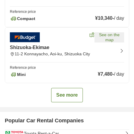
Reference price
¥10,340
-
/
day
Compact
See on the
map
Shizuoka-Ekimae
11-2 Konnayacho, Aoi-ku, Shizuoka City
Reference price
¥7,480
-
/
day
Mini
See more
Popular Car Rental Companies
Toyota Rent-a-Car