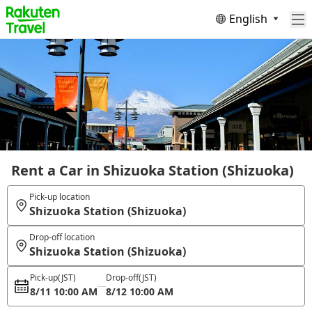
English
Rent a Car in Shizuoka Station (Shizuoka)
Pick-up location
Shizuoka Station (Shizuoka)
Drop-off location
Shizuoka Station (Shizuoka)
Pick-up
(JST)
Drop-off
(JST)
8/11 10:00 AM
8/12 10:00 AM