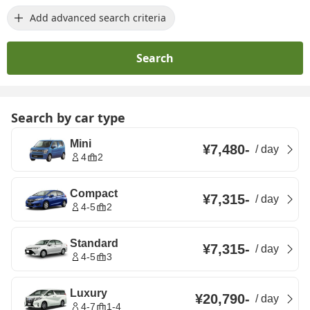
Add advanced search criteria
Search
Search by car type
Mini
¥7,480
-
/
day
4
2
Compact
¥7,315
-
/
day
4-5
2
Standard
¥7,315
-
/
day
4-5
3
Luxury
¥20,790
-
/
day
4-7
1-4