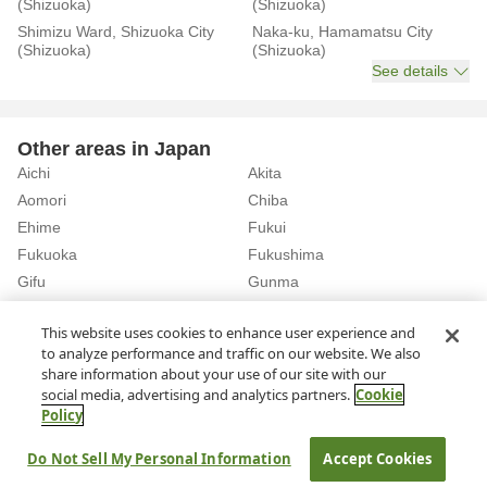
(Shizuoka)
(Shizuoka)
Shimizu Ward, Shizuoka City
Naka-ku, Hamamatsu City
(Shizuoka)
(Shizuoka)
See details
Other areas in Japan
Aichi
Akita
Aomori
Chiba
Ehime
Fukui
Fukuoka
Fukushima
Gifu
Gunma
Hiroshima
Hokkaido
See details
This website uses cookies to enhance user experience and
to analyze performance and traffic on our website. We also
share information about your use of our site with our
Home
Shizuoka
Rent a Car in Shizuoka Station (Shizuoka)
social media, advertising and analytics partners.
Cookie
Policy
About Us
Privacy Policy
Do Not Sell My Personal Information
Accept Cookies
© Rakuten Group, Inc.