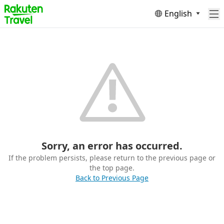
English
Sorry, an error has occurred.
If the problem persists, please return to the previous page or
the top page.
Back to Previous Page