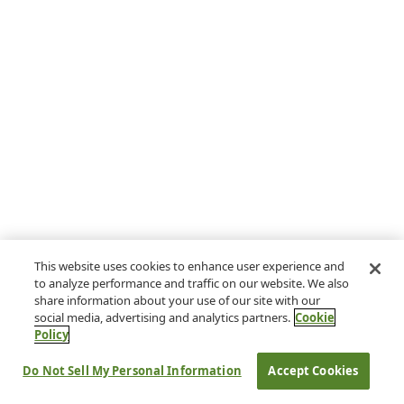
This website uses cookies to enhance user experience and
to analyze performance and traffic on our website. We also
share information about your use of our site with our
social media, advertising and analytics partners.
Cookie
Policy
Do Not Sell My Personal Information
Accept Cookies