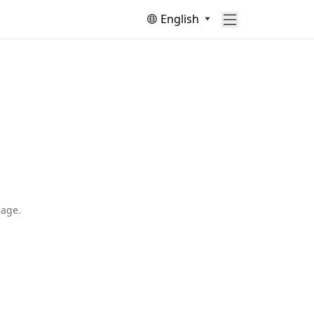
English
page.