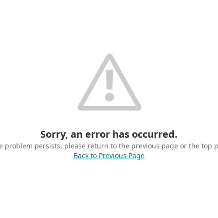
Sorry, an error has occurred.
he problem persists, please return to the previous page or the top 
Back to Previous Page