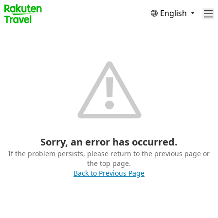
English
Sorry, an error has occurred.
If the problem persists, please return to the previous page or
the top page.
Back to Previous Page