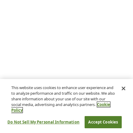
This website uses cookies to enhance user experience and
to analyze performance and traffic on our website. We also
share information about your use of our site with our
social media, advertising and analytics partners.
Cookie
Policy
Do Not Sell My Personal Information
Accept Cookies