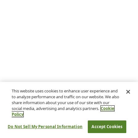
This website uses cookies to enhance user experience and
to analyze performance and traffic on our website. We also
share information about your use of our site with our
social media, advertising and analytics partners.
Cookie
Policy
Do Not Sell My Personal Information
Accept Cookies