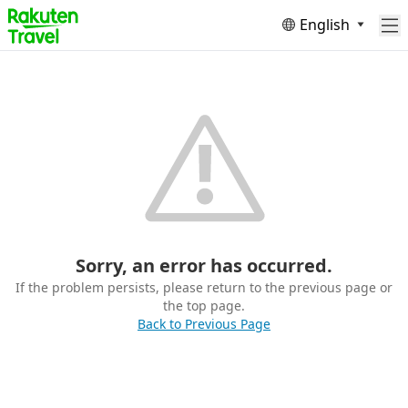
English
Sorry, an error has occurred.
If the problem persists, please return to the previous page or
the top page.
Back to Previous Page