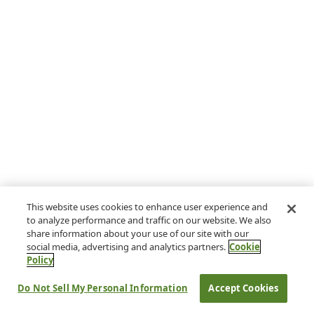
This website uses cookies to enhance user experience and
to analyze performance and traffic on our website. We also
share information about your use of our site with our
social media, advertising and analytics partners.
Cookie
Policy
Do Not Sell My Personal Information
Accept Cookies