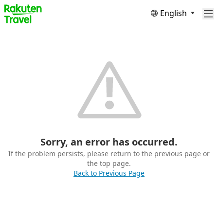
English
Sorry, an error has occurred.
If the problem persists, please return to the previous page or
the top page.
Back to Previous Page