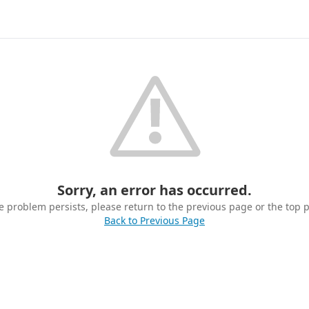
Sorry, an error has occurred.
he problem persists, please return to the previous page or the top 
Back to Previous Page