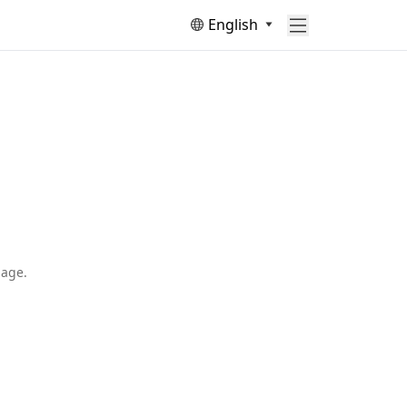
English
page.