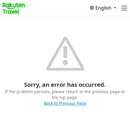
English
Sorry, an error has occurred.
If the problem persists, please return to the previous page or
the top page.
Back to Previous Page