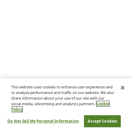
This website uses cookies to enhance user experience and
to analyze performance and traffic on our website. We also
share information about your use of our site with our
social media, advertising and analytics partners.
Cookie
Policy
Do Not Sell My Personal Information
Accept Cookies