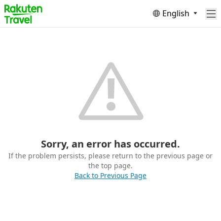
English
Sorry, an error has occurred.
If the problem persists, please return to the previous page or
the top page.
Back to Previous Page