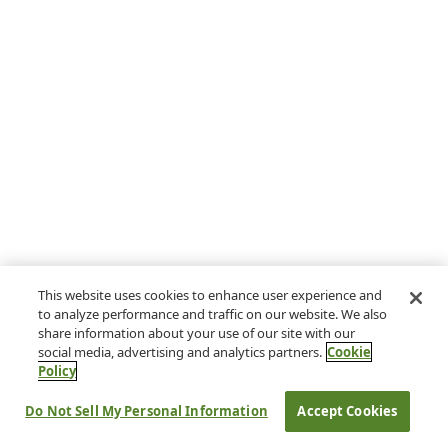
This website uses cookies to enhance user experience and
to analyze performance and traffic on our website. We also
share information about your use of our site with our
social media, advertising and analytics partners.
Cookie
Policy
Do Not Sell My Personal Information
Accept Cookies