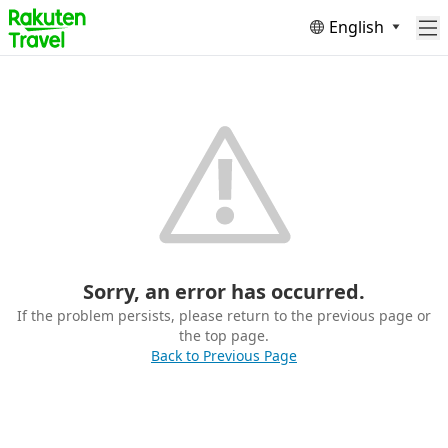
English
Sorry, an error has occurred.
If the problem persists, please return to the previous page or
the top page.
Back to Previous Page