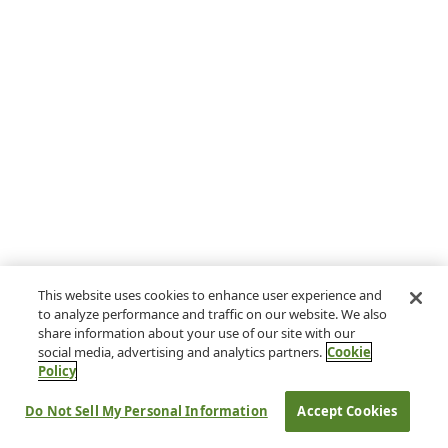
This website uses cookies to enhance user experience and
to analyze performance and traffic on our website. We also
share information about your use of our site with our
social media, advertising and analytics partners.
Cookie
Policy
Do Not Sell My Personal Information
Accept Cookies