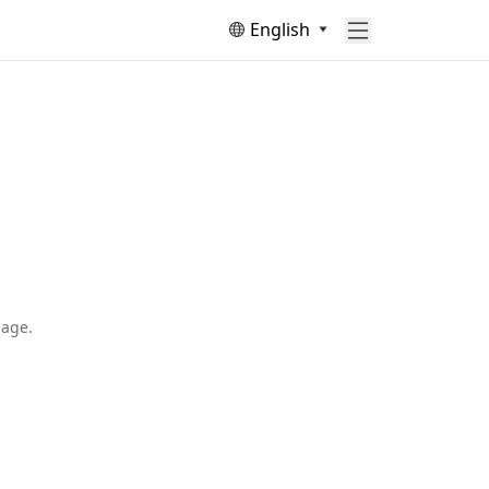
English
page.