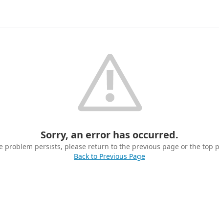
Sorry, an error has occurred.
he problem persists, please return to the previous page or the top 
Back to Previous Page