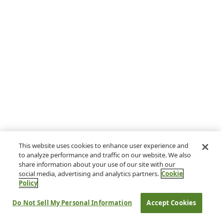
This website uses cookies to enhance user experience and
to analyze performance and traffic on our website. We also
share information about your use of our site with our
social media, advertising and analytics partners.
Cookie
Policy
Do Not Sell My Personal Information
Accept Cookies