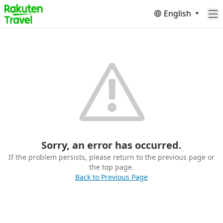
English
Sorry, an error has occurred.
If the problem persists, please return to the previous page or
the top page.
Back to Previous Page