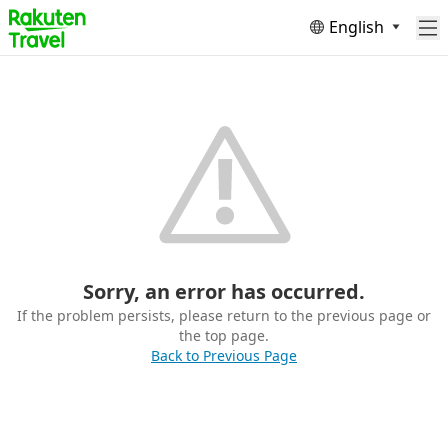
English
Sorry, an error has occurred.
If the problem persists, please return to the previous page or
the top page.
Back to Previous Page