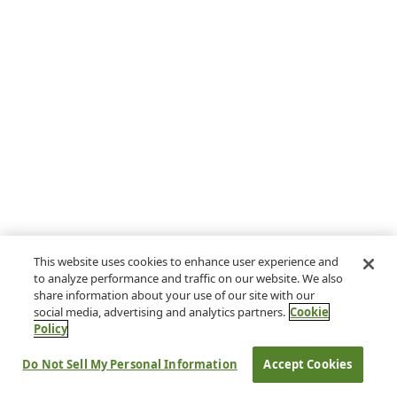
This website uses cookies to enhance user experience and
to analyze performance and traffic on our website. We also
share information about your use of our site with our
social media, advertising and analytics partners.
Cookie
Policy
Do Not Sell My Personal Information
Accept Cookies