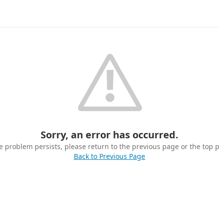
Sorry, an error has occurred.
he problem persists, please return to the previous page or the top 
Back to Previous Page