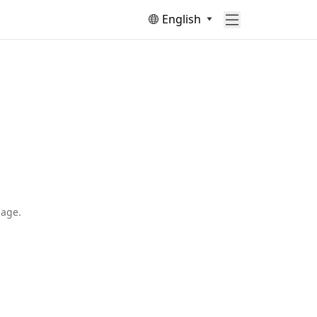
English
page.