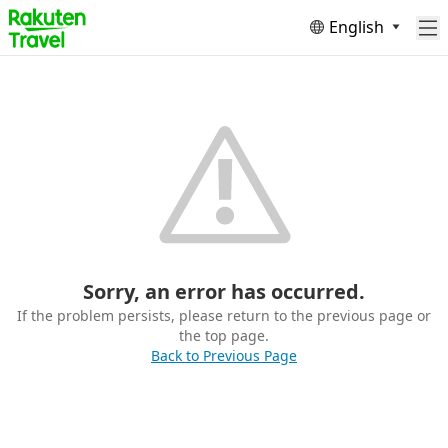
English
Sorry, an error has occurred.
If the problem persists, please return to the previous page or
the top page.
Back to Previous Page