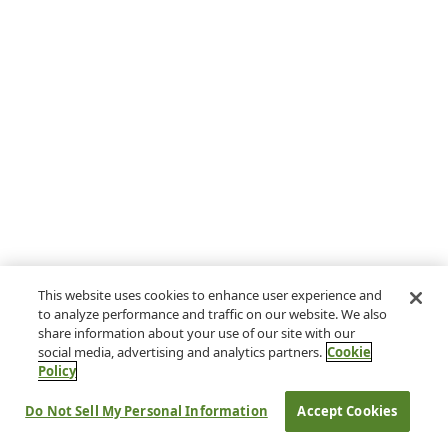
This website uses cookies to enhance user experience and
to analyze performance and traffic on our website. We also
share information about your use of our site with our
social media, advertising and analytics partners.
Cookie
Policy
Do Not Sell My Personal Information
Accept Cookies