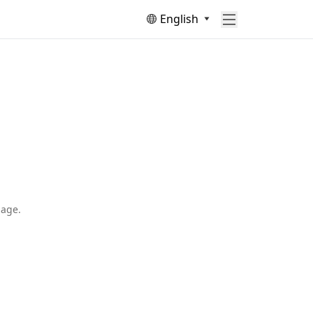
English
page.