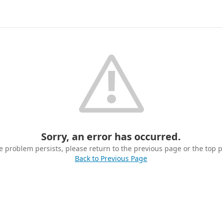
Sorry, an error has occurred.
he problem persists, please return to the previous page or the top 
Back to Previous Page