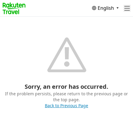
English
Sorry, an error has occurred.
If the problem persists, please return to the previous page or
the top page.
Back to Previous Page