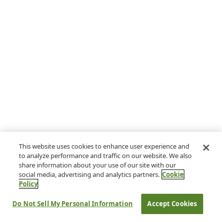
This website uses cookies to enhance user experience and
to analyze performance and traffic on our website. We also
share information about your use of our site with our
social media, advertising and analytics partners.
Cookie
Policy
Do Not Sell My Personal Information
Accept Cookies