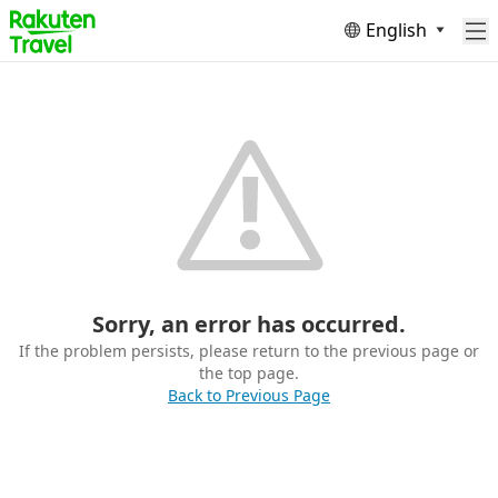
English
Sorry, an error has occurred.
If the problem persists, please return to the previous page or
the top page.
Back to Previous Page