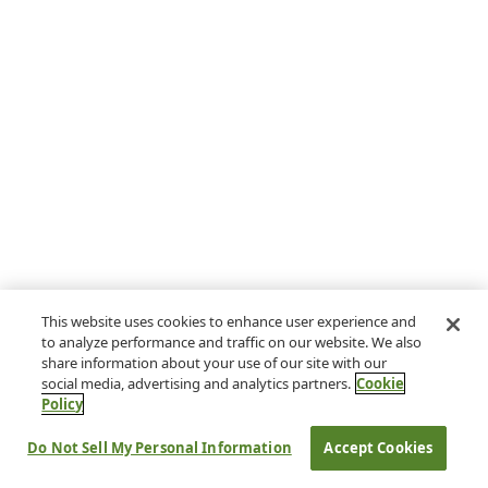
This website uses cookies to enhance user experience and
to analyze performance and traffic on our website. We also
share information about your use of our site with our
social media, advertising and analytics partners.
Cookie
Policy
Do Not Sell My Personal Information
Accept Cookies